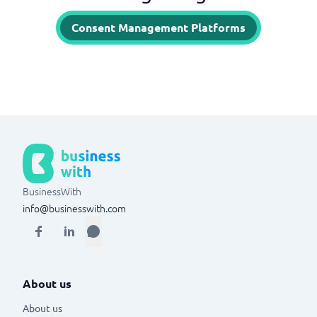
Consent Management Platforms
BusinessWith
info@businesswith.com
About us
About us