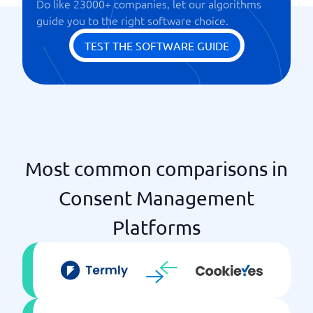
Do like 23000+ companies, let our algorithms
guide you to the right software choice.
TEST THE SOFTWARE GUIDE
Most common comparisons in
Consent Management
Platforms