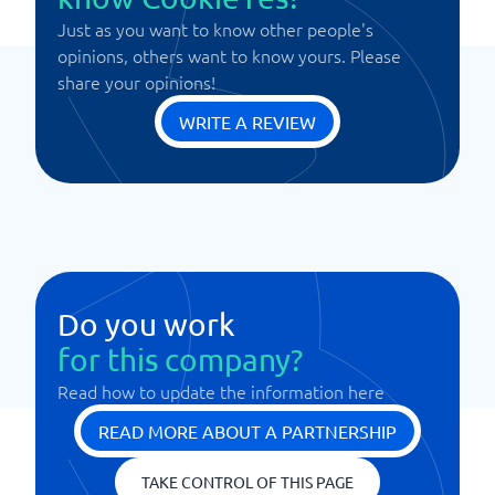
Just as you want to know other people's
opinions, others want to know yours. Please
share your opinions!
WRITE A REVIEW
Do you work
for this company?
Read how to update the information here
READ MORE ABOUT A PARTNERSHIP
TAKE CONTROL OF THIS PAGE