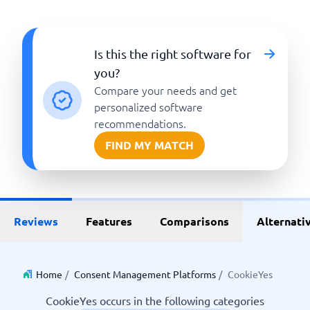
Is this the right software for
you?
Compare your needs and get
personalized software
recommendations.
FIND MY MATCH
Reviews
Features
Comparisons
Alternati
Home
/
Consent Management Platforms
/
CookieYes
CookieYes occurs in the following categories