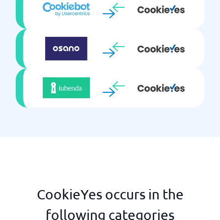
CookieYes occurs in the
following categories