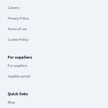
Careers
Privacy Policy
Terms of use
Cookie Policy
For suppliers
For suppliers
Supplier portal
Quick links
Blog