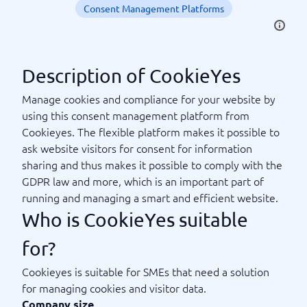
Consent Management Platforms
Description of CookieYes
Manage cookies and compliance for your website by
using this consent management platform from
Cookieyes. The flexible platform makes it possible to
ask website visitors for consent for information
sharing and thus makes it possible to comply with the
GDPR law and more, which is an important part of
running and managing a smart and efficient website.
Who is CookieYes suitable
for?
Cookieyes is suitable for SMEs that need a solution
for managing cookies and visitor data.
Company size