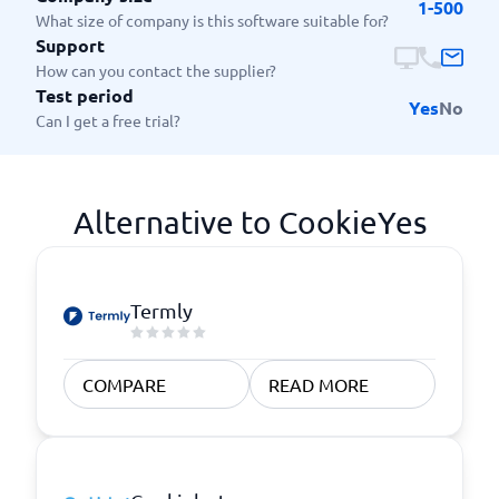
1-500
What size of company is this software suitable for?
Support
How can you contact the supplier?
Test period
Yes
No
Can I get a free trial?
Alternative to CookieYes
Termly
COMPARE
READ MORE