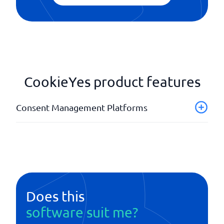
CookieYes product features
Consent Management Platforms
Adaptable user interface
API
Banners
Customizable designs
Database
Does this
software suit me?