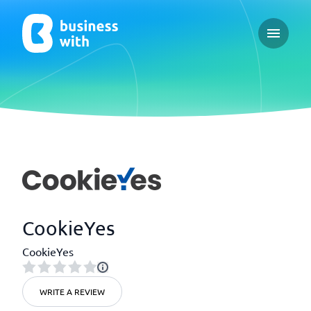
Open ma
CookieYes
CookieYes
WRITE A REVIEW