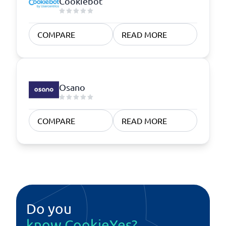
Cookiebot
COMPARE
READ MORE
Osano
COMPARE
READ MORE
Do you
know CookieYes?