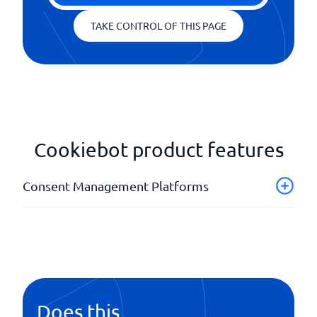
TAKE CONTROL OF THIS PAGE
Cookiebot product features
Consent Management Platforms
Adaptable user interface
Banners
Customizable designs
Multiple languages
Does this