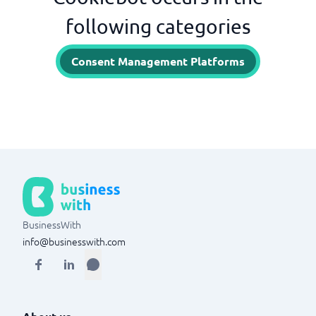
following categories
Consent Management Platforms
BusinessWith
info@businesswith.com