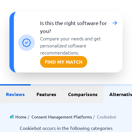
Is this the right software for
you?
Compare your needs and get
personalized software
recommendations.
FIND MY MATCH
Reviews
Features
Comparisons
Alternati
Home
/
Consent Management Platforms
/
Cookiebot
Cookiebot occurs in the following categories