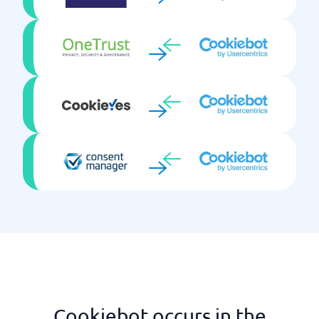
Cookiebot occurs in the