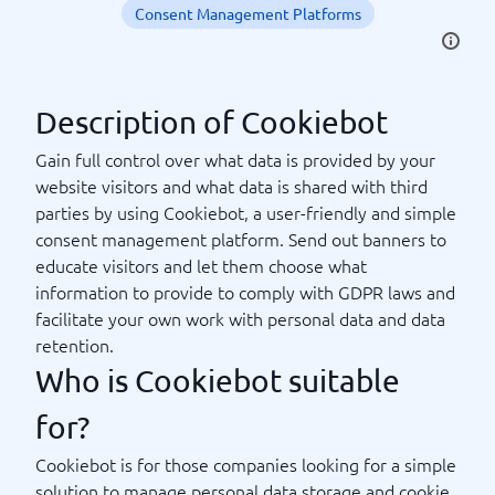
Consent Management Platforms
Description of Cookiebot
Gain full control over what data is provided by your
website visitors and what data is shared with third
parties by using Cookiebot, a user-friendly and simple
consent management platform. Send out banners to
educate visitors and let them choose what
information to provide to comply with GDPR laws and
facilitate your own work with personal data and data
retention.
Who is Cookiebot suitable
for?
Cookiebot is for those companies looking for a simple
solution to manage personal data storage and cookie