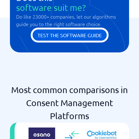
software suit me?
Do like 23000+ companies, let our algorithms
guide you to the right software choice.
TEST THE SOFTWARE GUIDE
Most common comparisons in
Consent Management
Platforms