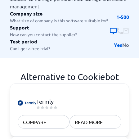
management.
Company size
1-500
What size of company is this software suitable for?
Support
How can you contact the supplier?
Test period
Yes
No
Can I get a free trial?
Alternative to Cookiebot
Termly
COMPARE
READ MORE