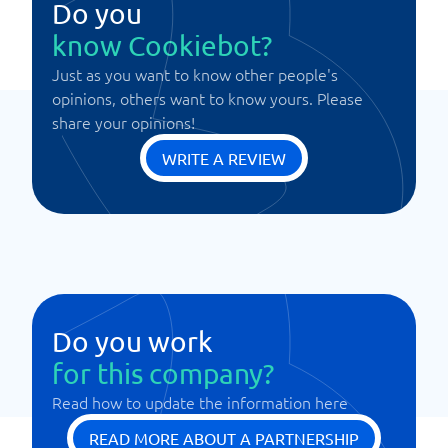
Do you
know Cookiebot?
Just as you want to know other people's
opinions, others want to know yours. Please
share your opinions!
WRITE A REVIEW
Do you work
for this company?
Read how to update the information here
READ MORE ABOUT A PARTNERSHIP