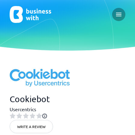
Open ma
Cookiebot
Usercentrics
WRITE A REVIEW