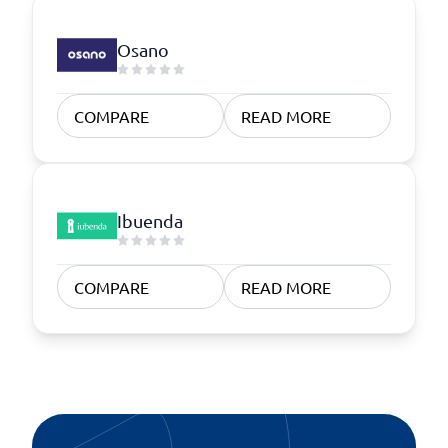
Osano
COMPARE
READ MORE
Ibuenda
COMPARE
READ MORE