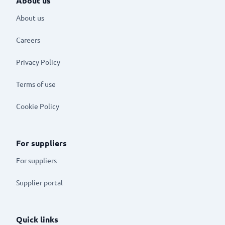
About us
About us
Careers
Privacy Policy
Terms of use
Cookie Policy
For suppliers
For suppliers
Supplier portal
Quick links