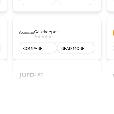
Gatekeeper
COMPARE
READ MORE
Juro