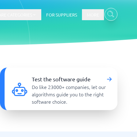
RE CATEGORIES
FOR SUPPLIERS
MORE
E-commerce
E-Commerce Platforms
Test the software guide
CMS Platforms
Do like 23000+ companies, let our
Payment Processing Software
algorithms guide you to the right
re
Webshop
software choice.
Marketing and communication
Event Management Software