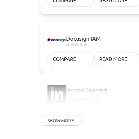
COMPARE
READ MORE
Docusign IAM
COMPARE
READ MORE
In-tend Contract
Management
SHOW MORE