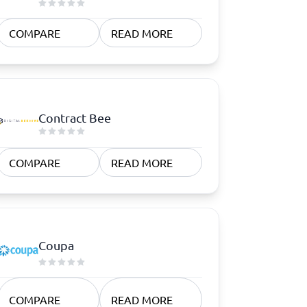
COMPARE
READ MORE
Contract Bee
COMPARE
READ MORE
Coupa
COMPARE
READ MORE