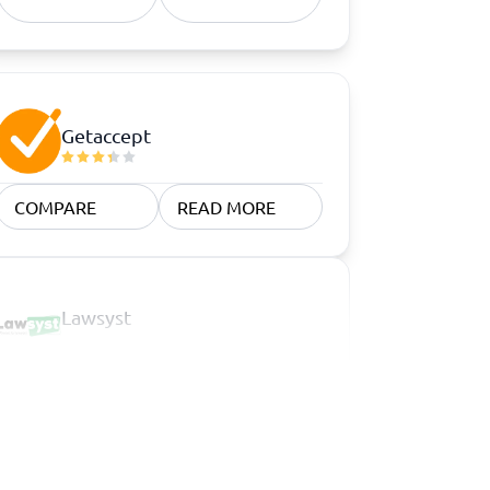
Getaccept
COMPARE
READ MORE
Lawsyst