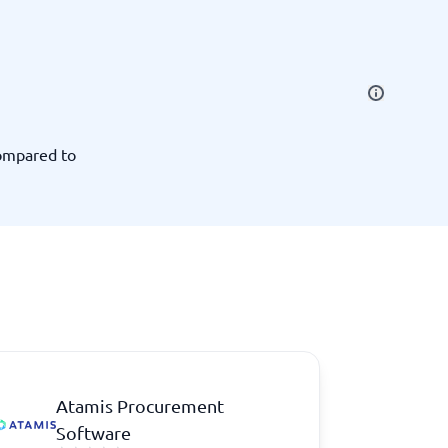
SEO Tools
ompared to
Recruitment and ATS
e
Applicant Tracking Systems
Recruiting Software
Atamis Procurement
View all categories
→
Software