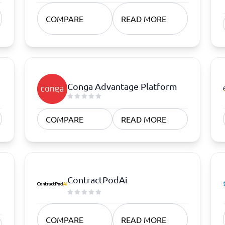
atforms
Employee Scheduling Software
k Software
Order Management Software
COMPARE
READ MORE
 Management Software
Project Management Software
Time Tracking Software
Conga Advantage Platform
COMPARE
READ MORE
ContractPodAi
COMPARE
READ MORE