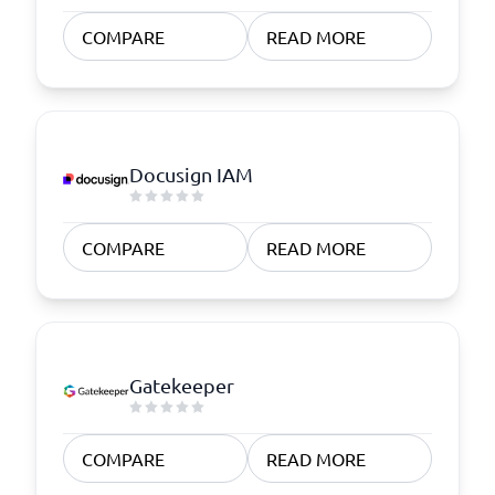
COMPARE
READ MORE
Docusign IAM
COMPARE
READ MORE
Gatekeeper
COMPARE
READ MORE