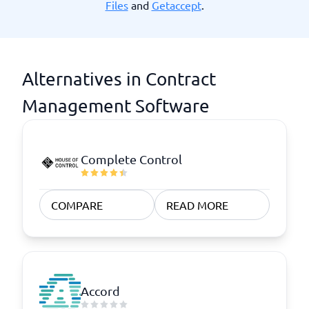
Files
and
Getaccept
.
Alternatives in Contract
Management Software
Complete Control
COMPARE
READ MORE
Accord