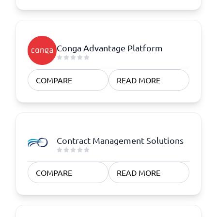
Conga Advantage Platform
COMPARE
READ MORE
Contract Management Solutions
COMPARE
READ MORE