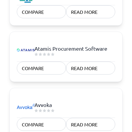
COMPARE
READ MORE
Atamis Procurement Software
COMPARE
READ MORE
Avvoka
COMPARE
READ MORE