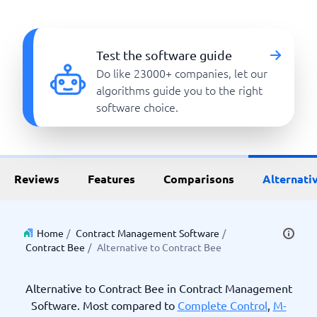
Test the software guide
Do like 23000+ companies, let our
algorithms guide you to the right
software choice.
Reviews
Features
Comparisons
Alternati
Home
/
Contract Management Software
/
Contract Bee
/
Alternative to Contract Bee
Alternative to Contract Bee in Contract Management
Software. Most compared to
Complete Control
,
M-