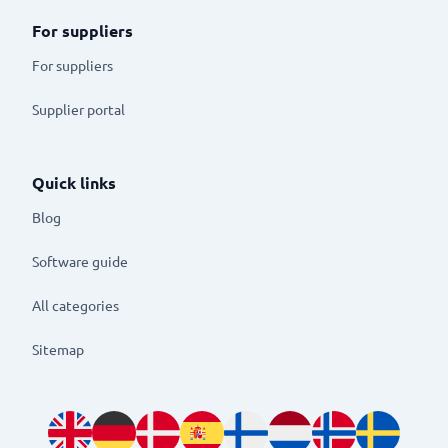
For suppliers
For suppliers
Supplier portal
Quick links
Blog
Software guide
All categories
Sitemap