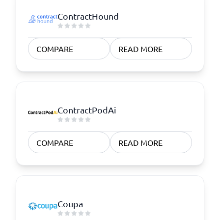
ContractHound
COMPARE
READ MORE
ContractPodAi
COMPARE
READ MORE
Coupa