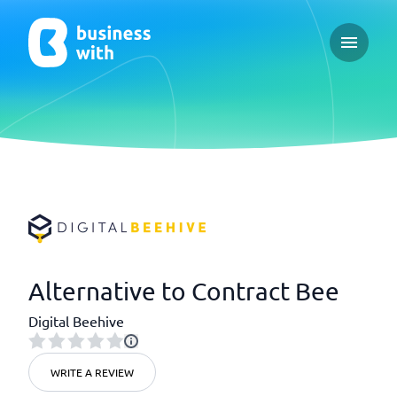
Open ma
Alternative to Contract Bee
Digital Beehive
WRITE A REVIEW