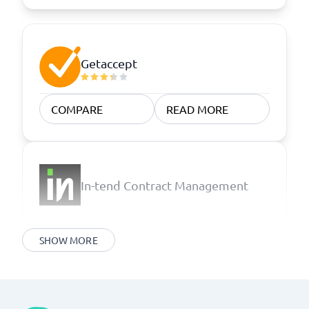
Getaccept
COMPARE
READ MORE
In-tend Contract Management
SHOW MORE