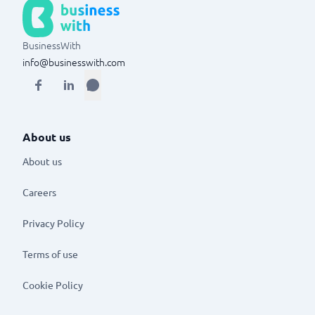
BusinessWith
info@businesswith.com
About us
About us
Careers
Privacy Policy
Terms of use
Cookie Policy