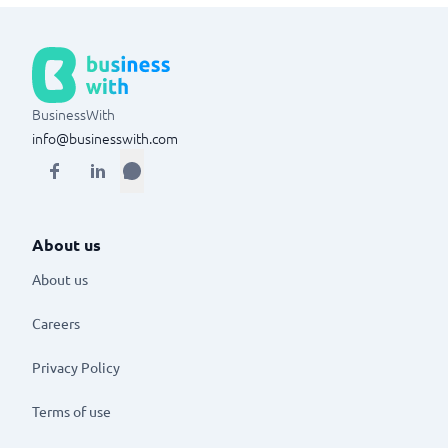
BusinessWith
info@businesswith.com
About us
About us
Careers
Privacy Policy
Terms of use