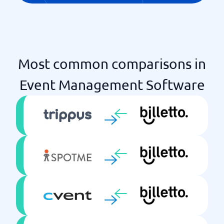
Most common comparisons in
Event Management Software