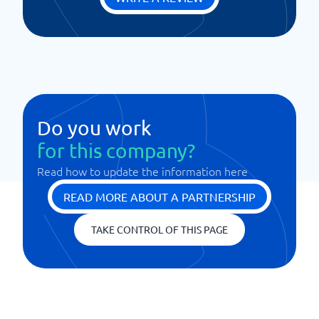
Do you work
for this company?
Read how to update the information here
READ MORE ABOUT A PARTNERSHIP
TAKE CONTROL OF THIS PAGE