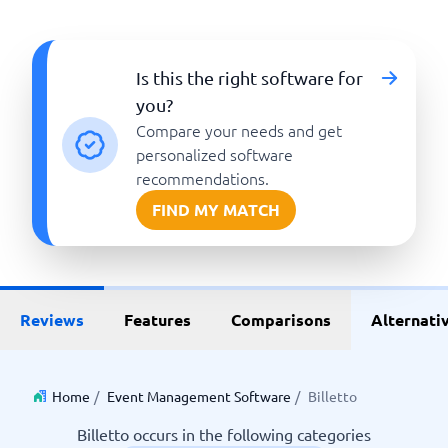
Is this the right software for
you?
Compare your needs and get
personalized software
recommendations.
FIND MY MATCH
Reviews
Features
Comparisons
Alternati
Home
/
Event Management Software
/
Billetto
Billetto occurs in the following categories