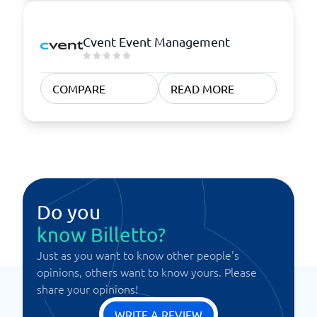
Cvent Event Management
COMPARE
READ MORE
Do you
know Billetto?
Just as you want to know other people's
opinions, others want to know yours. Please
share your opinions!
WRITE A REVIEW