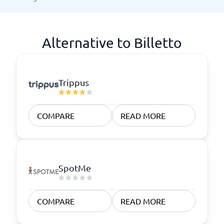
Alternative to Billetto
Trippus
COMPARE
READ MORE
SpotMe
COMPARE
READ MORE