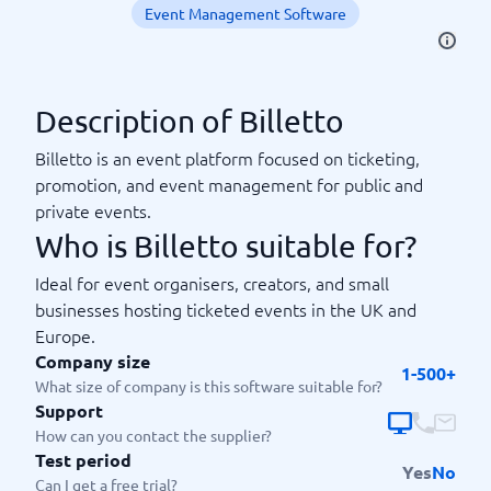
Event Management Software
Description of Billetto
Billetto is an event platform focused on ticketing,
promotion, and event management for public and
private events.
Who is Billetto suitable for?
Ideal for event organisers, creators, and small
businesses hosting ticketed events in the UK and
Europe.
Company size
1-500+
What size of company is this software suitable for?
Support
How can you contact the supplier?
Test period
Yes
No
Can I get a free trial?