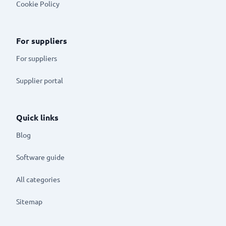
Cookie Policy
For suppliers
For suppliers
Supplier portal
Quick links
Blog
Software guide
All categories
Sitemap