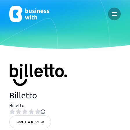
Open ma
Billetto
Billetto
WRITE A REVIEW