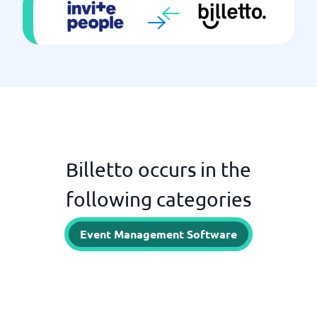
Billetto occurs in the
following categories
Event Management Software