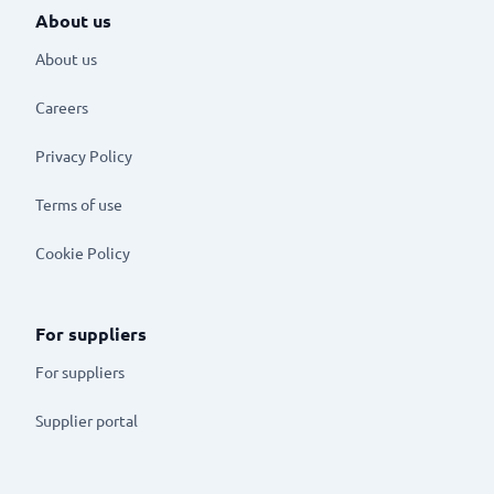
About us
About us
Careers
Privacy Policy
Terms of use
Cookie Policy
For suppliers
For suppliers
Supplier portal