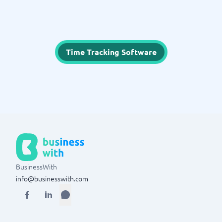
Time Tracking Software
BusinessWith
info@businesswith.com