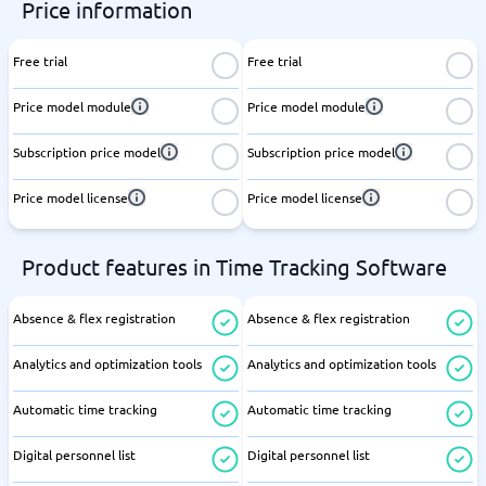
Price information
Free trial
Free trial
Price model module
Price model module
Subscription price model
Subscription price model
Price model license
Price model license
Product features in Time Tracking Software
Absence & flex registration
Absence & flex registration
Analytics and optimization tools
Analytics and optimization tools
Automatic time tracking
Automatic time tracking
Digital personnel list
Digital personnel list