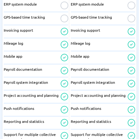
ERP system module
ERP system module
GPS-based time tracking
GPS-based time tracking
Invoicing support
Invoicing support
Mileage log
Mileage log
Mobile app
Mobile app
Payroll documentation
Payroll documentation
Payroll system integration
Payroll system integration
Project accounting and planning
Project accounting and planning
Push notifications
Push notifications
Reporting and statistics
Reporting and statistics
Support for multiple collective
Support for multiple collective