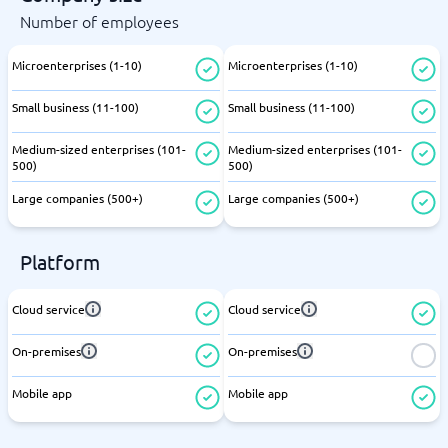
Number of employees
Microenterprises (1-10)
Microenterprises (1-10)
Small business (11-100)
Small business (11-100)
Medium-sized enterprises (101-
Medium-sized enterprises (101-
500)
500)
Large companies (500+)
Large companies (500+)
Platform
Cloud service
Cloud service
On-premises
On-premises
Mobile app
Mobile app