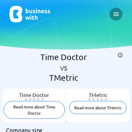
Open ma
Time Doctor
vs
TMetric
Time Doctor
TMetric
Read more about Time
Read more about TMetric
Doctor
Company size