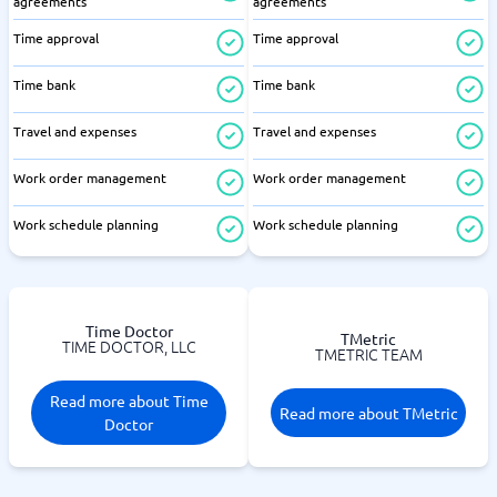
agreements
agreements
Time approval
Time approval
Time bank
Time bank
Travel and expenses
Travel and expenses
Work order management
Work order management
Work schedule planning
Work schedule planning
Time Doctor
TMetric
TIME DOCTOR, LLC
TMETRIC TEAM
Read more about Time
Read more about TMetric
Doctor