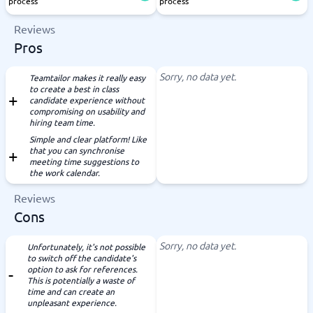
process
process
Reviews
Pros
Sorry, no data yet.
Teamtailor makes it really easy
to create a best in class
candidate experience without
compromising on usability and
hiring team time.
Simple and clear platform! Like
that you can synchronise
meeting time suggestions to
the work calendar.
Reviews
Cons
Sorry, no data yet.
Unfortunately, it's not possible
to switch off the candidate's
option to ask for references.
This is potentially a waste of
time and can create an
unpleasant experience.