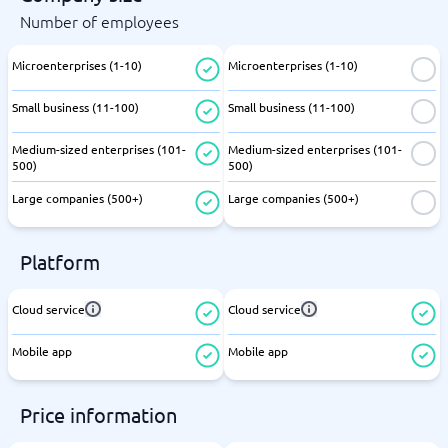
Number of employees
Microenterprises (1-10)
Microenterprises (1-10)
Small business (11-100)
Small business (11-100)
Medium-sized enterprises (101-
Medium-sized enterprises (101-
500)
500)
Large companies (500+)
Large companies (500+)
Platform
Cloud service
Cloud service
Mobile app
Mobile app
Price information