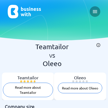
Open ma
Teamtailor
vs
Oleeo
Teamtailor
Oleeo
Read more about
Read more about Oleeo
Teamtailor
Company size