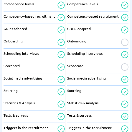
Competence levels
Competence levels
Competency-based recruitment
Competency-based recruitment
GDPR adapted
GDPR adapted
Onboarding
Onboarding
Scheduling interviews
Scheduling interviews
Scorecard
Scorecard
Social media advertising
Social media advertising
Sourcing
Sourcing
Statistics & Analysis
Statistics & Analysis
Tests & surveys
Tests & surveys
Triggers in the recruitment
Triggers in the recruitment