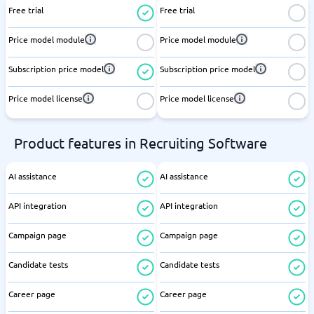
Free trial
Free trial
Price model module
Price model module
Subscription price model
Subscription price model
Price model license
Price model license
Product features in Recruiting Software
AI assistance
AI assistance
API integration
API integration
Campaign page
Campaign page
Candidate tests
Candidate tests
Career page
Career page