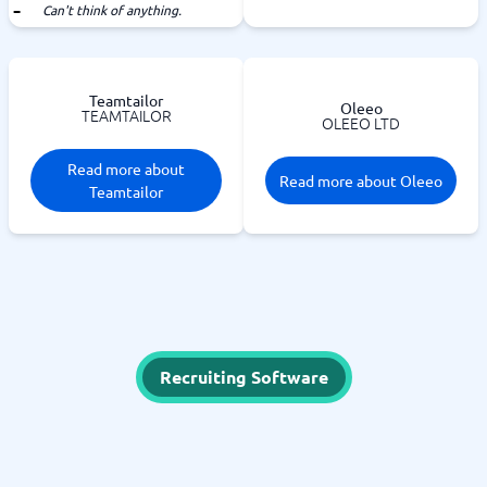
Can't think of anything.
Teamtailor
Oleeo
TEAMTAILOR
OLEEO LTD
Read more about
Read more about Oleeo
Teamtailor
Recruiting Software