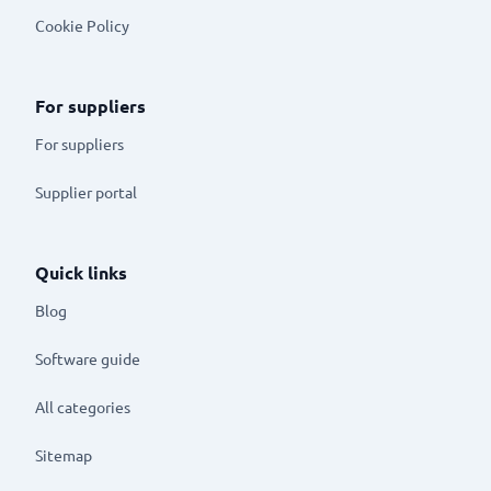
Cookie Policy
For suppliers
For suppliers
Supplier portal
Quick links
Blog
Software guide
All categories
Sitemap