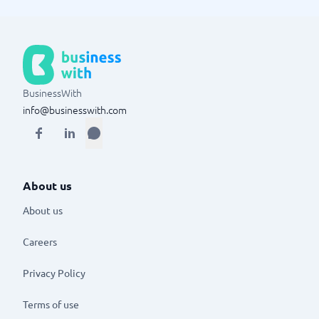
BusinessWith
info@businesswith.com
About us
About us
Careers
Privacy Policy
Terms of use