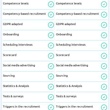
Competence levels
Competence levels
Competency-based recruitment
Competency-based recruitment
GDPR adapted
GDPR adapted
Onboarding
Onboarding
Scheduling interviews
Scheduling interviews
Scorecard
Scorecard
Social media advertising
Social media advertising
Sourcing
Sourcing
Statistics & Analysis
Statistics & Analysis
Tests & surveys
Tests & surveys
Triggers in the recruitment
Triggers in the recruitment