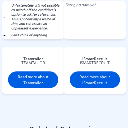
Sorry, no data yet.
Unfortunately, it's not possible
to switch off the candidate's
option to ask for references.
This is potentially a waste of
time and can create an
unpleasant experience.
Can't think of anything.
Teamtailor
iSmartRecruit
TEAMTAILOR
ISMARTRECRUIT
Read more about
Read more about
Teamtailor
iSmartRecruit