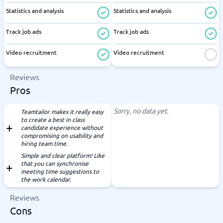
Statistics and analysis
Statistics and analysis
Track job ads
Track job ads
Video recruitment
Video recruitment
Reviews
Pros
Sorry, no data yet.
Teamtailor makes it really easy
to create a best in class
candidate experience without
compromising on usability and
hiring team time.
Simple and clear platform! Like
that you can synchronise
meeting time suggestions to
the work calendar.
Reviews
Cons