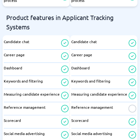
process
process
Product features in Applicant Tracking
Systems
Candidate chat
Candidate chat
Career page
Career page
Dashboard
Dashboard
Keywords and filtering
Keywords and filtering
Measuring candidate experience
Measuring candidate experience
Reference management
Reference management
Scorecard
Scorecard
Social media advertising
Social media advertising