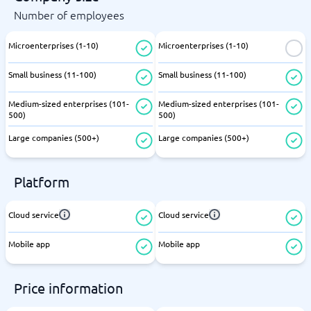
Number of employees
Microenterprises (1-10)
Microenterprises (1-10)
Small business (11-100)
Small business (11-100)
Medium-sized enterprises (101-
Medium-sized enterprises (101-
500)
500)
Large companies (500+)
Large companies (500+)
Platform
Cloud service
Cloud service
Mobile app
Mobile app
Price information