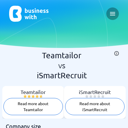
Open ma
Teamtailor
vs
iSmartRecruit
Teamtailor
iSmartRecruit
Read more about
Read more about
Teamtailor
iSmartRecruit
Company size