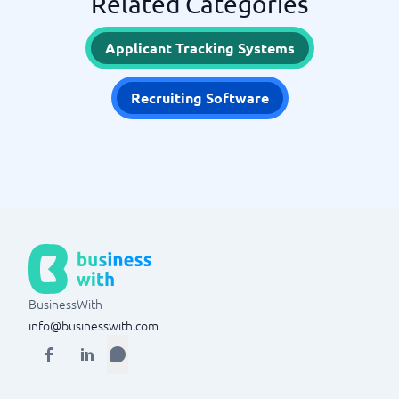
Related Categories
Applicant Tracking Systems
Recruiting Software
BusinessWith
info@businesswith.com