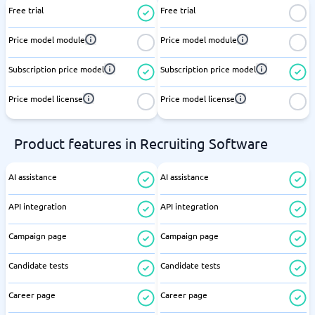
Free trial
Free trial
Price model module
Price model module
Subscription price model
Subscription price model
Price model license
Price model license
Product features in Recruiting Software
AI assistance
AI assistance
API integration
API integration
Campaign page
Campaign page
Candidate tests
Candidate tests
Career page
Career page