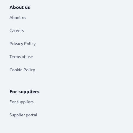
About us
About us
Careers
Privacy Policy
Terms of use
Cookie Policy
For suppliers
For suppliers
Supplier portal