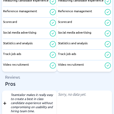
Measuring candidate experience
Measuring candidate experience
Reference management
Reference management
Scorecard
Scorecard
Social media advertising
Social media advertising
Statistics and analysis
Statistics and analysis
Track job ads
Track job ads
Video recruitment
Video recruitment
Reviews
Pros
Sorry, no data yet.
Teamtailor makes it really easy
to create a best in class
candidate experience without
compromising on usability and
hiring team time.