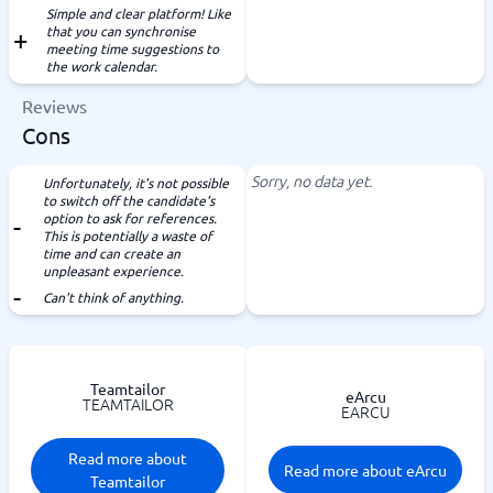
Simple and clear platform! Like
that you can synchronise
meeting time suggestions to
the work calendar.
Reviews
Cons
Sorry, no data yet.
Unfortunately, it's not possible
to switch off the candidate's
option to ask for references.
This is potentially a waste of
time and can create an
unpleasant experience.
Can't think of anything.
Teamtailor
eArcu
TEAMTAILOR
EARCU
Read more about
Read more about eArcu
Teamtailor