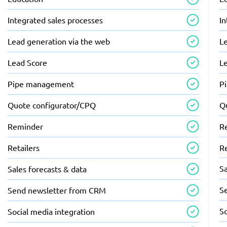
Integrated sales processes
In
Lead generation via the web
L
Lead Score
L
Pipe management
P
Quote configurator/CPQ
Q
Reminder
R
Retailers
Re
Sa
Sales forecasts & data
S
Send newsletter from CRM
So
Social media integration