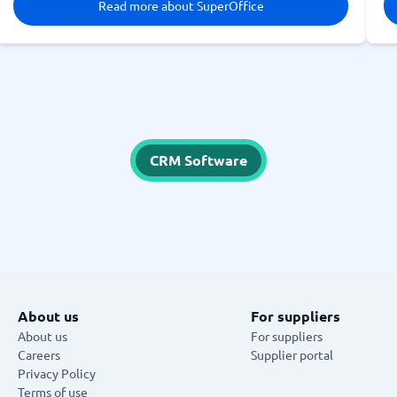
Read more about SuperOffice
CRM Software
About us
For suppliers
About us
For suppliers
Careers
Supplier portal
Privacy Policy
Terms of use