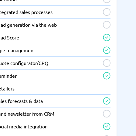
tegrated sales processes
ead generation via the web
ead Score
ipe management
uote configurator/CPQ
eminder
tailers
les forecasts & data
end newsletter from CRM
cial media integration