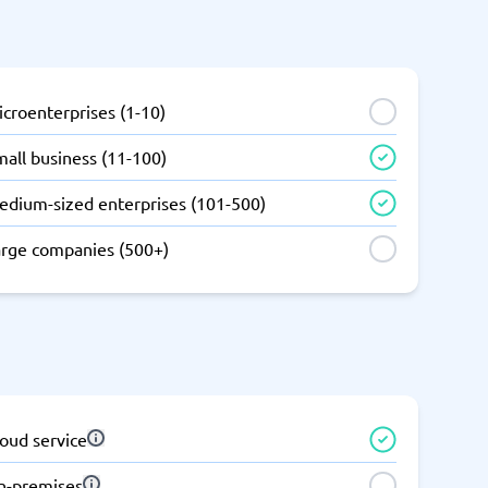
SEO Tools
croenterprises (1-10)
all business (11-100)
edium-sized enterprises (101-500)
Recruitment and ATS
e
Applicant Tracking Systems
arge companies (500+)
Recruiting Software
oud service
View all categories
→
n-premises