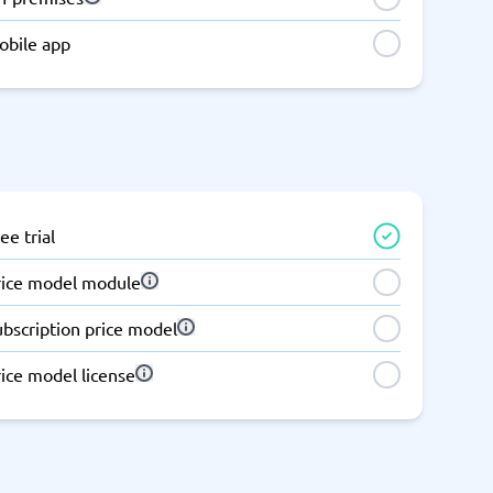
obile app
ee trial
rice model module
ubscription price model
ice model license