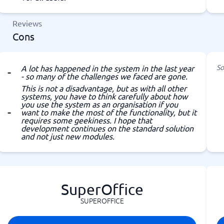
Reviews
Cons
So
A lot has happened in the system in the last year
- so many of the challenges we faced are gone.
This is not a disadvantage, but as with all other
systems, you have to think carefully about how
you use the system as an organisation if you
want to make the most of the functionality, but it
requires some geekiness. I hope that
development continues on the standard solution
and not just new modules.
SuperOffice
SUPEROFFICE