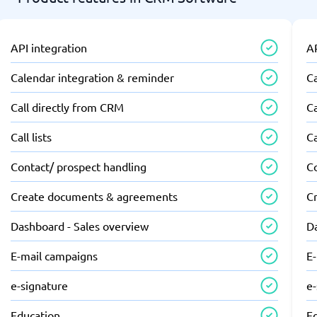
API integration
AP
Calendar integration & reminder
C
Call directly from CRM
Ca
Call lists
Ca
Contact/ prospect handling
C
Create documents & agreements
C
Dashboard - Sales overview
D
E-mail campaigns
E
e-signature
e
Education
E