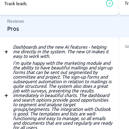
Tr
Track leads
Reviews
Pros
So
Dashboards and the new AI features - helping
me directly in the system. The new UI makes it
easy to work with.
I'm quite happy with the marketing module and
the ability to have beautiful mailings and sign-up
forms that can be sent out segmented by
committee and project. The sign-up forms and
subsequent automation in relation to mailings is
quite structured. The system also does a great
job with surveys, presenting the results
immediately in beautiful charts. The dashboard
and search options provide good opportunities
to segment and analyse target
groups/segments. The integration with Outlook
is good. The templates and lists are well-
functioning and easy to manage, so all emails
and documents that are used regularly are ready
for all users.