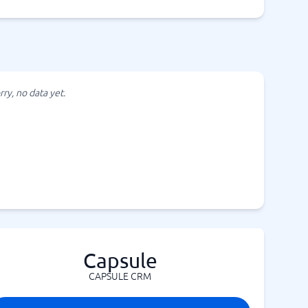
rry, no data yet.
Capsule
CAPSULE CRM