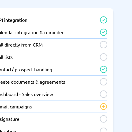
I integration
alendar integration & reminder
ll directly from CRM
ll lists
ontact/ prospect handling
reate documents & agreements
ashboard - Sales overview
-mail campaigns
-signature
ducation