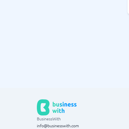
BusinessWith
info@businesswith.com