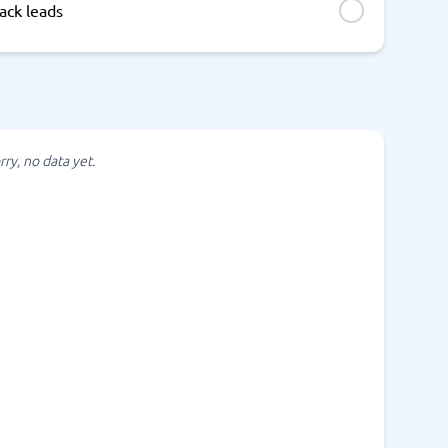
ack leads
rry, no data yet.