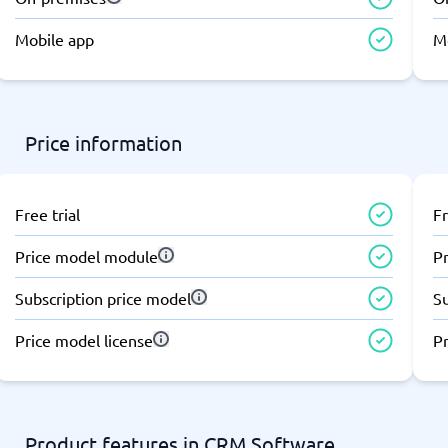
atforms
Employee Scheduling Software
k Software
Order Management Software
Mobile app
M
 Management Software
Project Management Software
Time Tracking Software
Price information
Free trial
Fr
Price model module
P
Subscription price model
S
Price model license
Pr
Product features in CRM Software