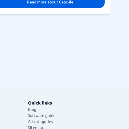
Read more about Capsule
Quick links
Blog
Software guide
All categories
Sitemap