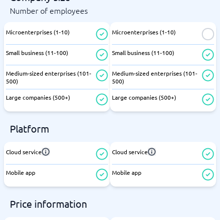
Number of employees
Microenterprises (1-10)
Microenterprises (1-10)
Small business (11-100)
Small business (11-100)
Medium-sized enterprises (101-
Medium-sized enterprises (101-
500)
500)
Large companies (500+)
Large companies (500+)
Platform
Cloud service
Cloud service
Mobile app
Mobile app
Price information