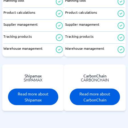
Planning tool
Planning tool
Product calculations
Product calculations
Supplier management
Supplier management
Tracking products
Tracking products
Warehouse management
Warehouse management
Shipamax
CarbonChain
SHIPAMAX
CARBONCHAIN
Read more about
Read more about
Shipamax
CarbonChain