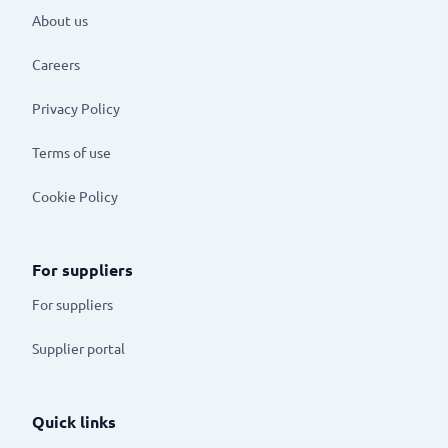
About us
Careers
Privacy Policy
Terms of use
Cookie Policy
For suppliers
For suppliers
Supplier portal
Quick links