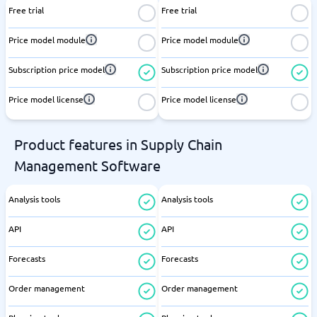
Free trial
Free trial
Price model module
Price model module
Subscription price model
Subscription price model
Price model license
Price model license
Product features in Supply Chain
Management Software
Analysis tools
Analysis tools
API
API
Forecasts
Forecasts
Order management
Order management