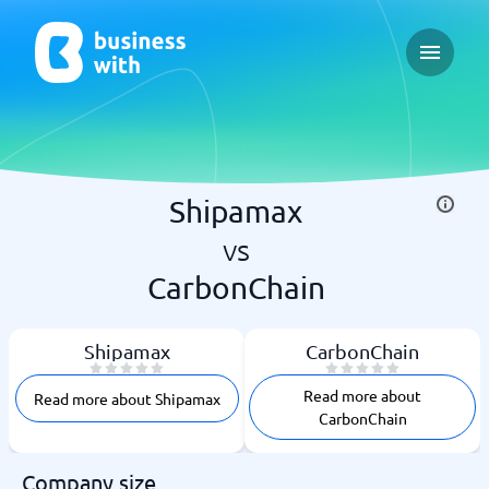
Open ma
Shipamax
vs
CarbonChain
Shipamax
CarbonChain
Read more about
Read more about Shipamax
CarbonChain
Company size