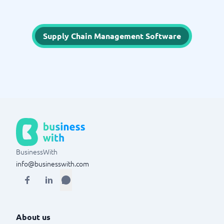
Supply Chain Management Software
BusinessWith
info@businesswith.com
About us