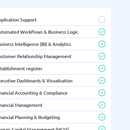
pplication Support
utomated Workflows & Business Logic
siness Intelligence (BI) & Analytics
ustomer Relationship Management
tablishment register
xecutive Dashboards & Visualisation
inancial Accounting & Compliance
inancial Management
inancial Planning & Budgeting
uman Capital Management (HCM)