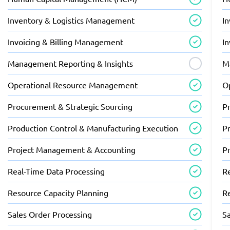
Inventory & Logistics Management
I
Invoicing & Billing Management
I
Management Reporting & Insights
M
Operational Resource Management
O
Procurement & Strategic Sourcing
P
Production Control & Manufacturing Execution
P
Project Management & Accounting
P
Real-Time Data Processing
R
Resource Capacity Planning
R
Sales Order Processing
S