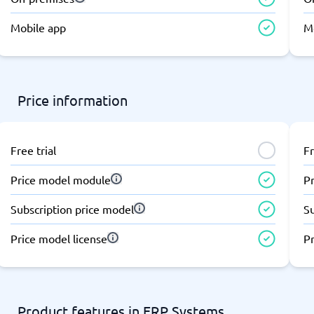
atforms
Employee Scheduling Software
k Software
Order Management Software
Mobile app
M
 Management Software
Project Management Software
Time Tracking Software
Price information
Free trial
Fr
Price model module
P
Subscription price model
S
Price model license
Pr
Product features in ERP Systems