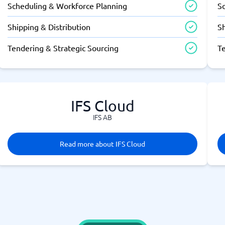
Scheduling & Workforce Planning
S
Shipping & Distribution
Sh
Tendering & Strategic Sourcing
T
IFS Cloud
IFS AB
Read more about IFS Cloud