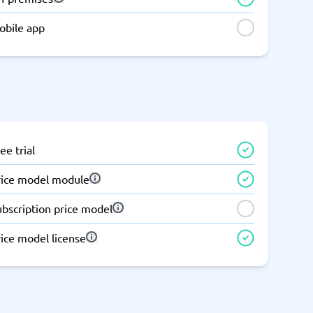
obile app
ee trial
rice model module
ubscription price model
ice model license