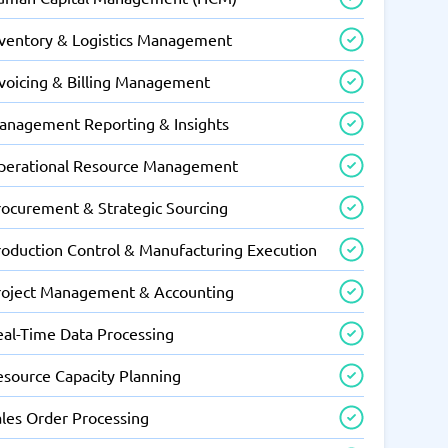
nventory & Logistics Management
nvoicing & Billing Management
anagement Reporting & Insights
perational Resource Management
rocurement & Strategic Sourcing
roduction Control & Manufacturing Execution
roject Management & Accounting
eal-Time Data Processing
esource Capacity Planning
ales Order Processing