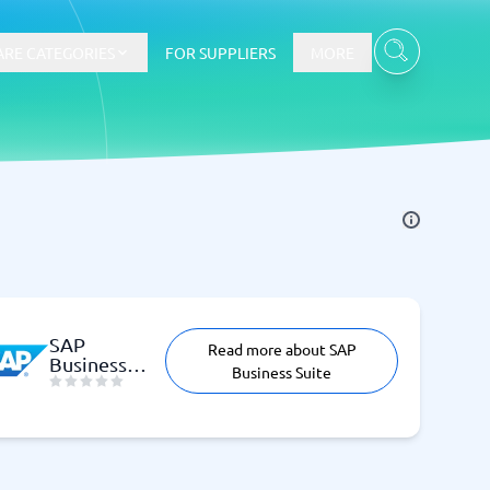
RE CATEGORIES
FOR SUPPLIERS
MORE
E-commerce
E-Commerce Platforms
CMS Platforms
Payment Processing Software
SAP
Read more about SAP
re
Webshop
Business
Business Suite
Suite
Marketing and communication
Event Management Software