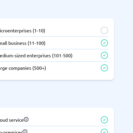
SEO Tools
croenterprises (1-10)
all business (11-100)
edium-sized enterprises (101-500)
Recruitment and ATS
e
Applicant Tracking Systems
arge companies (500+)
Recruiting Software
oud service
View all categories
→
n-premises