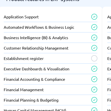
Application Support
A
Automated Workflows & Business Logic
A
Business Intelligence (BI) & Analytics
Bu
Customer Relationship Management
C
Establishment register
Es
Executive Dashboards & Visualisation
E
Financial Accounting & Compliance
F
Financial Management
F
Financial Planning & Budgeting
F
Human Capital Management (HCM)
H