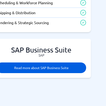
cheduling & Workforce Planning
ipping & Distribution
endering & Strategic Sourcing
SAP Business Suite
SAP
Read more about SAP Business Suite