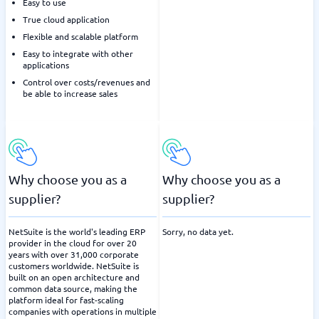
Easy to use
True cloud application
Flexible and scalable platform
Easy to integrate with other
applications
Control over costs/revenues and
be able to increase sales
Why choose you as a
Why choose you as a
supplier?
supplier?
NetSuite is the world's leading ERP
Sorry, no data yet.
provider in the cloud for over 20
years with over 31,000 corporate
customers worldwide. NetSuite is
built on an open architecture and
common data source, making the
platform ideal for fast-scaling
companies with operations in multiple