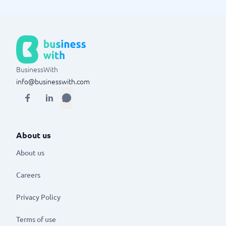
BusinessWith
info@businesswith.com
About us
About us
Careers
Privacy Policy
Terms of use