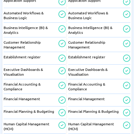
Application Support
Application Support
Automated Workflows &
Automated Workflows &
Business Logic
Business Logic
Business Intelligence (BI) &
Business Intelligence (BI) &
Analytics
Analytics
Customer Relationship
Customer Relationship
Management
Management
Establishment register
Establishment register
Executive Dashboards &
Executive Dashboards &
Visualisation
Visualisation
Financial Accounting &
Financial Accounting &
Compliance
Compliance
Financial Management
Financial Management
Financial Planning & Budgeting
Financial Planning & Budgeting
Human Capital Management
Human Capital Management
(HCM)
(HCM)