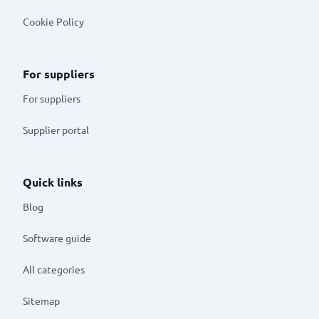
Cookie Policy
For suppliers
For suppliers
Supplier portal
Quick links
Blog
Software guide
All categories
Sitemap