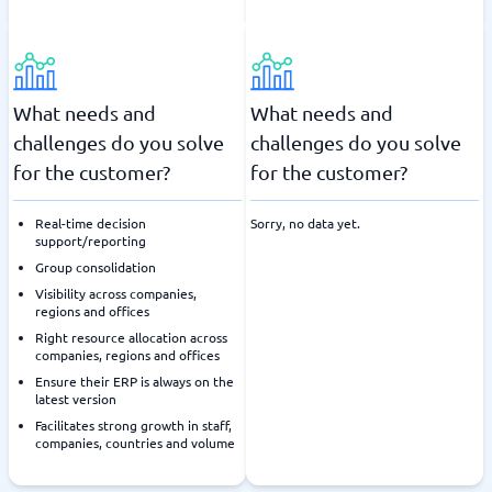
What needs and
What needs and
challenges do you solve
challenges do you solve
for the customer?
for the customer?
Real-time decision
Sorry, no data yet.
support/reporting
Group consolidation
Visibility across companies,
regions and offices
Right resource allocation across
companies, regions and offices
Ensure their ERP is always on the
latest version
Facilitates strong growth in staff,
companies, countries and volume