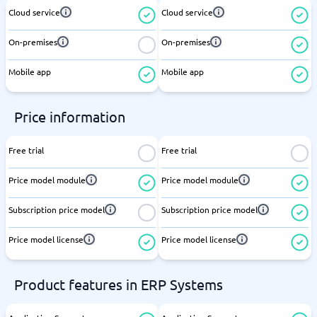
Cloud service
Cloud service
On-premises
On-premises
Mobile app
Mobile app
Price information
Free trial
Free trial
Price model module
Price model module
Subscription price model
Subscription price model
Price model license
Price model license
Product features in ERP Systems