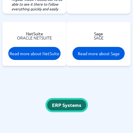
able to see it there to follow
everything quickly and easily
NetSuite
Sage
ORACLE NETSUITE
SAGE
Read more about NetSuite
Read more about Sage
ERP Systems