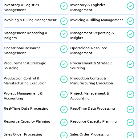
Inventory & Logistics
Inventory & Logistics
Management
Management
Invoicing & Billing Management
Invoicing & Billing Management
Management Reporting &
Management Reporting &
Insights
Insights
Operational Resource
Operational Resource
Management
Management
Procurement & Strategic
Procurement & Strategic
Sourcing
Sourcing
Production Control &
Production Control &
Manufacturing Execution
Manufacturing Execution
Project Management &
Project Management &
Accounting
Accounting
Real-Time Data Processing
Real-Time Data Processing
Resource Capacity Planning
Resource Capacity Planning
Sales Order Processing
Sales Order Processing