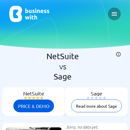
Open ma
NetSuite
vs
Sage
NetSuite
Sage
PRICE & DEMO
Read more about Sage
Sorry, no data yet.