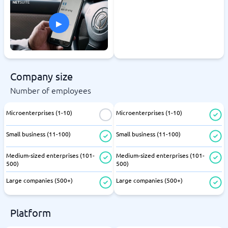
▸
Company size
Number of employees
Microenterprises (1-10)
Microenterprises (1-10)
Small business (11-100)
Small business (11-100)
Medium-sized enterprises (101-
Medium-sized enterprises (101-
500)
500)
Large companies (500+)
Large companies (500+)
Platform