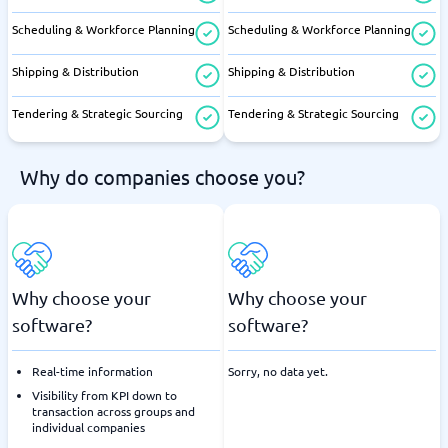
Scheduling & Workforce Planning
Scheduling & Workforce Planning
Shipping & Distribution
Shipping & Distribution
Tendering & Strategic Sourcing
Tendering & Strategic Sourcing
Why do companies choose you?
Why choose your
Why choose your
software?
software?
Real-time information
Sorry, no data yet.
Visibility from KPI down to
transaction across groups and
individual companies