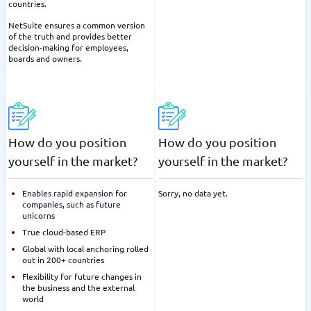
countries.
NetSuite ensures a common version
of the truth and provides better
decision-making for employees,
boards and owners.
How do you position
How do you position
yourself in the market?
yourself in the market?
Enables rapid expansion for
Sorry, no data yet.
companies, such as future
unicorns
True cloud-based ERP
Global with local anchoring rolled
out in 200+ countries
Flexibility for future changes in
the business and the external
world