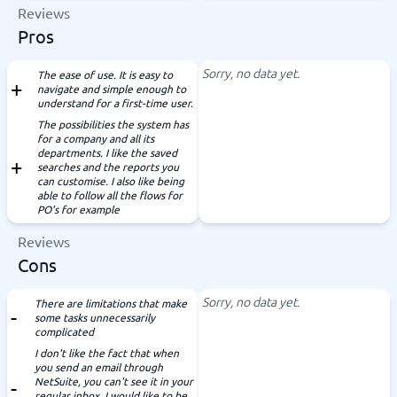
Reviews
Pros
Sorry, no data yet.
The ease of use. It is easy to
navigate and simple enough to
understand for a first-time user.
The possibilities the system has
for a company and all its
departments. I like the saved
searches and the reports you
can customise. I also like being
able to follow all the flows for
PO's for example
Reviews
Cons
Sorry, no data yet.
There are limitations that make
some tasks unnecessarily
complicated
I don't like the fact that when
you send an email through
NetSuite, you can't see it in your
regular inbox. I would like to be