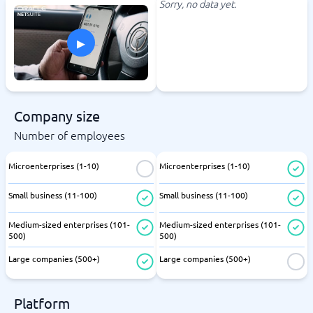
Sorry, no data yet.
▸
Company size
Number of employees
Microenterprises (1-10)
Microenterprises (1-10)
Small business (11-100)
Small business (11-100)
Medium-sized enterprises (101-
Medium-sized enterprises (101-
500)
500)
Large companies (500+)
Large companies (500+)
Platform