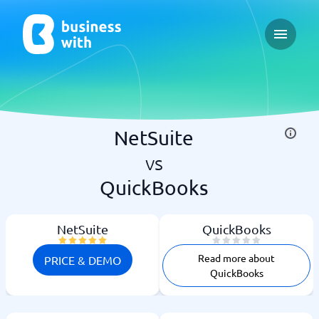
Open ma
NetSuite
vs
QuickBooks
NetSuite
QuickBooks
Read more about
PRICE & DEMO
QuickBooks