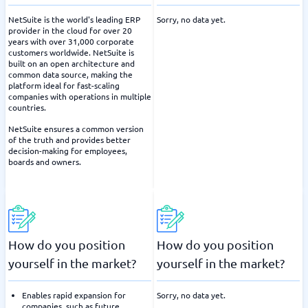
NetSuite is the world's leading ERP
Sorry, no data yet.
provider in the cloud for over 20
years with over 31,000 corporate
customers worldwide. NetSuite is
built on an open architecture and
common data source, making the
platform ideal for fast-scaling
companies with operations in multiple
countries.
NetSuite ensures a common version
of the truth and provides better
decision-making for employees,
boards and owners.
How do you position
How do you position
yourself in the market?
yourself in the market?
Enables rapid expansion for
Sorry, no data yet.
companies, such as future