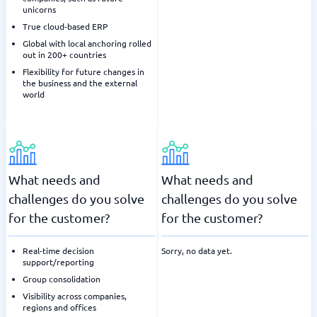
unicorns
True cloud-based ERP
Global with local anchoring rolled
out in 200+ countries
Flexibility for future changes in
the business and the external
world
What needs and
What needs and
challenges do you solve
challenges do you solve
for the customer?
for the customer?
Real-time decision
Sorry, no data yet.
support/reporting
Group consolidation
Visibility across companies,
regions and offices