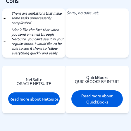
Cons
Sorry, no data yet.
There are limitations that make
some tasks unnecessarily
complicated
I don't like the fact that when
you send an email through
NetSuite, you can't see it in your
regular inbox. I would like to be
able to see it there to follow
everything quickly and easily
QuickBooks
NetSuite
QUICKBOOKS BY INTUIT
ORACLE NETSUITE
Read more about
Read more about NetSuite
QuickBooks