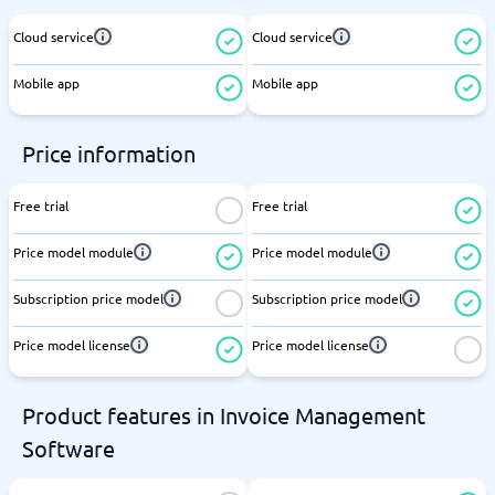
Cloud service
Cloud service
Mobile app
Mobile app
Price information
Free trial
Free trial
Price model module
Price model module
Subscription price model
Subscription price model
Price model license
Price model license
Product features in Invoice Management
Software