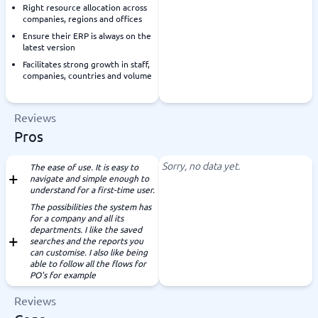
Right resource allocation across
companies, regions and offices
Ensure their ERP is always on the
latest version
Facilitates strong growth in staff,
companies, countries and volume
Reviews
Pros
Sorry, no data yet.
The ease of use. It is easy to
navigate and simple enough to
understand for a first-time user.
The possibilities the system has
for a company and all its
departments. I like the saved
searches and the reports you
can customise. I also like being
able to follow all the flows for
PO's for example
Reviews