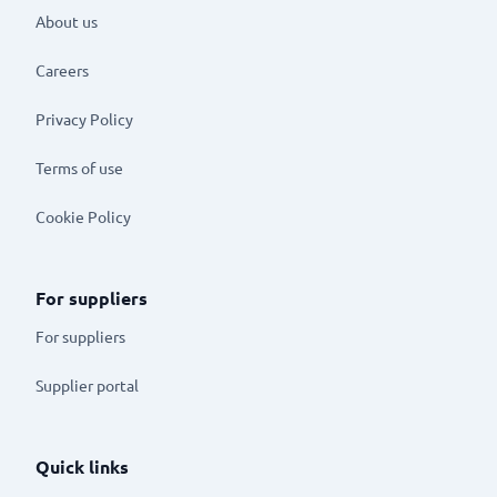
About us
Careers
Privacy Policy
Terms of use
Cookie Policy
For suppliers
For suppliers
Supplier portal
Quick links