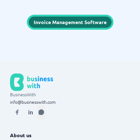
Invoice Management Software
BusinessWith
info@businesswith.com
About us