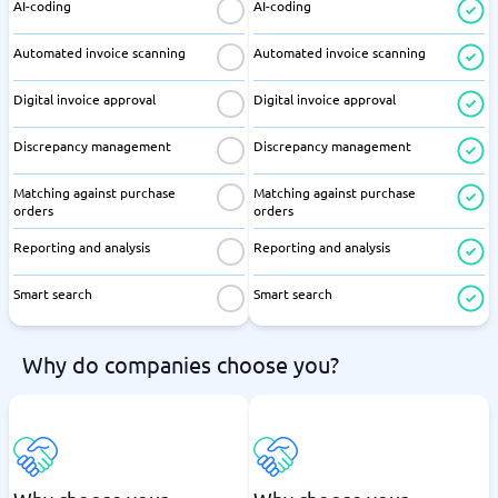
AI-coding
AI-coding
Automated invoice scanning
Automated invoice scanning
Digital invoice approval
Digital invoice approval
Discrepancy management
Discrepancy management
Matching against purchase
Matching against purchase
orders
orders
Reporting and analysis
Reporting and analysis
Smart search
Smart search
Why do companies choose you?