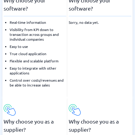
Why choose your
Why choose your
software?
software?
Real-time information
Sorry, no data yet.
Visibility from KPI down to
transaction across groups and
individual companies
Easy to use
True cloud application
Flexible and scalable platform
Easy to integrate with other
applications
Control over costs/revenues and
be able to increase sales
Why choose you as a
Why choose you as a
supplier?
supplier?