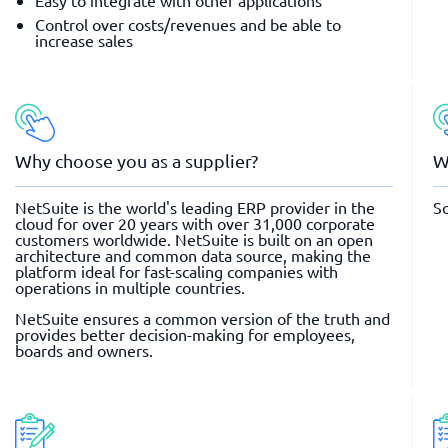
Easy to integrate with other applications
Control over costs/revenues and be able to
increase sales
Why choose you as a supplier?
W
NetSuite is the world's leading ERP provider in the
So
cloud for over 20 years with over 31,000 corporate
customers worldwide. NetSuite is built on an open
architecture and common data source, making the
platform ideal for fast-scaling companies with
operations in multiple countries.
NetSuite ensures a common version of the truth and
provides better decision-making for employees,
boards and owners.