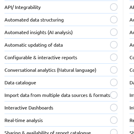
API/ Integrability
AP
Automated data structuring
A
Automated insights (AI analysis)
Au
Automatic updating of data
A
Configurable & interactive reports
Co
Conversational analytics (Natural language)
Co
Data catalogue
D
Import data from multiple data sources & formats
I
Interactive Dashboards
I
Real-time analysis
Re
Sharing & availability of report catalogue
Sh