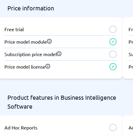
Price information
Free trial
Fr
Price model module
P
Subscription price model
S
Price model license
Pr
Product features in Business Intelligence
Software
Ad Hoc Reports
A