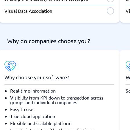
Visual Data Association
Vi
Why do companies choose you?
Why choose your software?
W
Real-time information
So
Visibility from KPI down to transaction across
groups and individual companies
Easy to use
True cloud application
Flexible and scalable platform