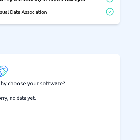
sual Data Association
hy choose your software?
rry, no data yet.