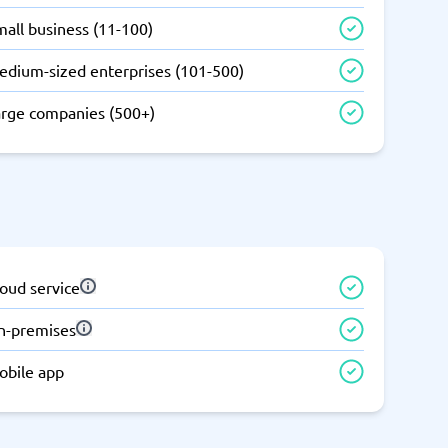
all business (11-100)
edium-sized enterprises (101-500)
arge companies (500+)
oud service
n-premises
obile app