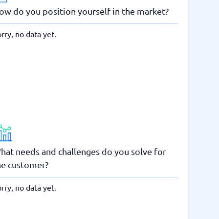
ow do you position yourself in the market?
rry, no data yet.
hat needs and challenges do you solve for
he customer?
rry, no data yet.