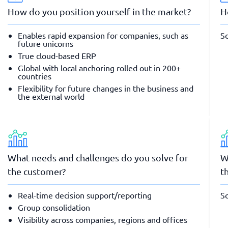
How do you position yourself in the market?
H
Enables rapid expansion for companies, such as
So
future unicorns
True cloud-based ERP
Global with local anchoring rolled out in 200+
countries
Flexibility for future changes in the business and
the external world
What needs and challenges do you solve for
W
the customer?
t
Real-time decision support/reporting
So
Group consolidation
Visibility across companies, regions and offices