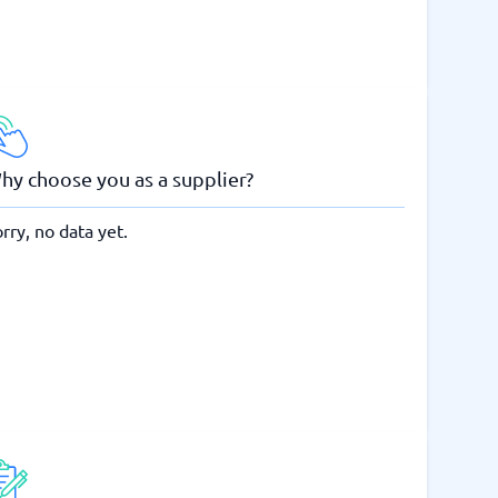
hy choose you as a supplier?
rry, no data yet.