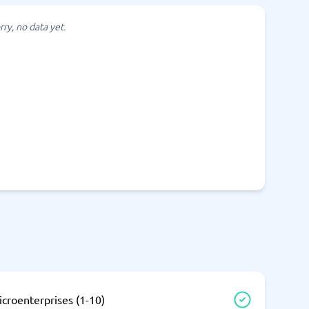
SEO Tools
rry, no data yet.
Recruitment and ATS
e
Applicant Tracking Systems
Recruiting Software
View all categories
→
croenterprises (1-10)