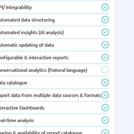
I/ Integrability
utomated data structuring
tomated insights (AI analysis)
utomatic updating of data
nfigurable & interactive reports
nversational analytics (Natural language)
ata catalogue
mport data from multiple data sources & formats
nteractive Dashboards
al-time analysis
aring & availability of report catalogue