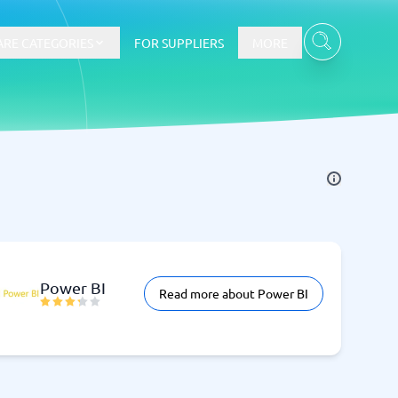
RE CATEGORIES
FOR SUPPLIERS
MORE
E-commerce
E-Commerce Platforms
CMS Platforms
Payment Processing Software
re
Webshop
Power BI
Read more about Power BI
Marketing and communication
Event Management Software