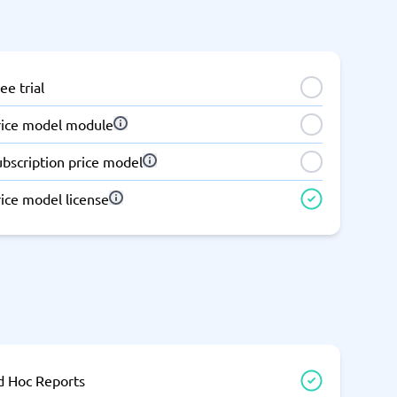
ee trial
rice model module
ubscription price model
ice model license
d Hoc Reports