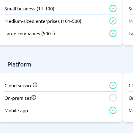
atforms
Employee Scheduling Software
Small business (11-100)
Sm
k Software
Order Management Software
 Management Software
Project Management Software
Medium-sized enterprises (101-500)
M
Time Tracking Software
Large companies (500+)
L
Platform
Cloud service
Cl
On-premises
O
Mobile app
M