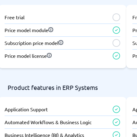
Free trial
Fr
Price model module
P
Subscription price model
S
Price model license
Pr
Product features in ERP Systems
Application Support
A
Automated Workflows & Business Logic
A
Business Intelligence (BI) & Analytics
Bu