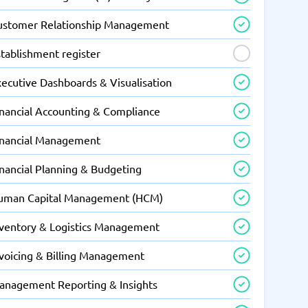
ustomer Relationship Management
tablishment register
xecutive Dashboards & Visualisation
inancial Accounting & Compliance
inancial Management
inancial Planning & Budgeting
uman Capital Management (HCM)
nventory & Logistics Management
nvoicing & Billing Management
anagement Reporting & Insights