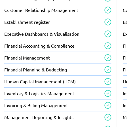
Customer Relationship Management
C
Establishment register
Es
Executive Dashboards & Visualisation
E
Financial Accounting & Compliance
F
Financial Management
F
Financial Planning & Budgeting
F
Human Capital Management (HCM)
H
Inventory & Logistics Management
I
Invoicing & Billing Management
I
Management Reporting & Insights
M