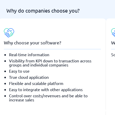
Why do companies choose you?
Why choose your software?
W
Real-time information
So
Visibility from KPI down to transaction across
groups and individual companies
Easy to use
True cloud application
Flexible and scalable platform
Easy to integrate with other applications
Control over costs/revenues and be able to
increase sales