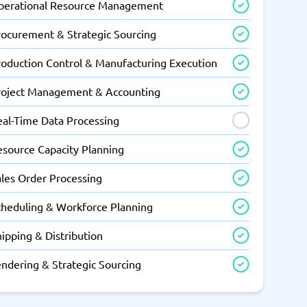
perational Resource Management
rocurement & Strategic Sourcing
roduction Control & Manufacturing Execution
roject Management & Accounting
eal-Time Data Processing
esource Capacity Planning
ales Order Processing
cheduling & Workforce Planning
ipping & Distribution
endering & Strategic Sourcing