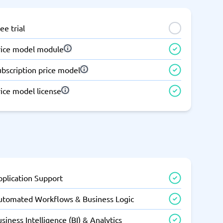
ee trial
rice model module
ubscription price model
ice model license
pplication Support
utomated Workflows & Business Logic
siness Intelligence (BI) & Analytics