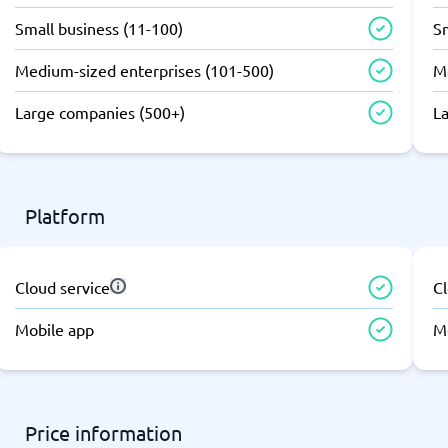
atforms
Employee Scheduling Software
Small business (11-100)
Sm
k Software
Order Management Software
 Management Software
Project Management Software
Medium-sized enterprises (101-500)
M
Time Tracking Software
Large companies (500+)
L
Platform
Cloud service
Cl
Mobile app
M
Price information