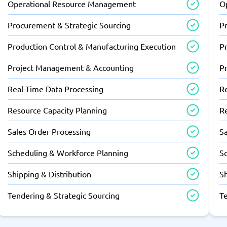
Operational Resource Management
O
Procurement & Strategic Sourcing
P
Production Control & Manufacturing Execution
P
Project Management & Accounting
P
Real-Time Data Processing
R
Resource Capacity Planning
R
Sales Order Processing
S
Scheduling & Workforce Planning
S
Shipping & Distribution
Sh
Tendering & Strategic Sourcing
T