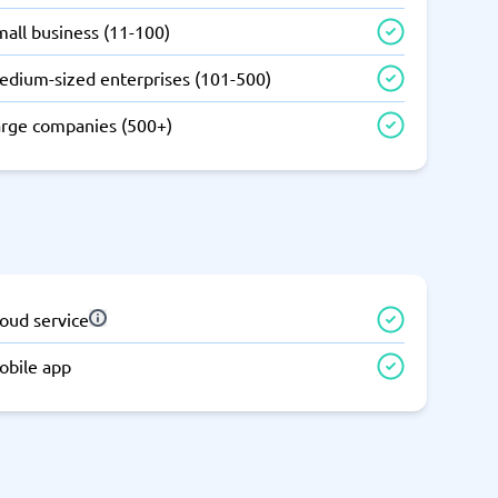
all business (11-100)
edium-sized enterprises (101-500)
arge companies (500+)
oud service
obile app