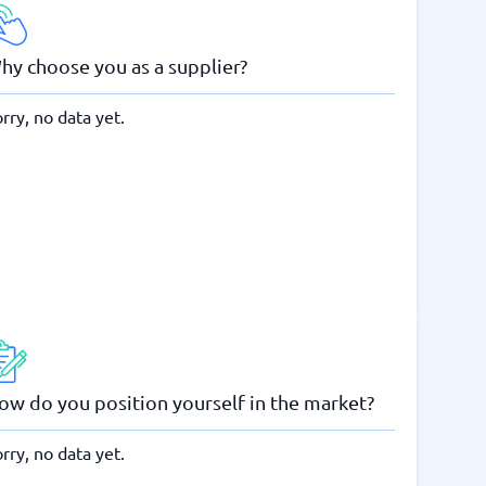
hy choose you as a supplier?
rry, no data yet.
ow do you position yourself in the market?
rry, no data yet.