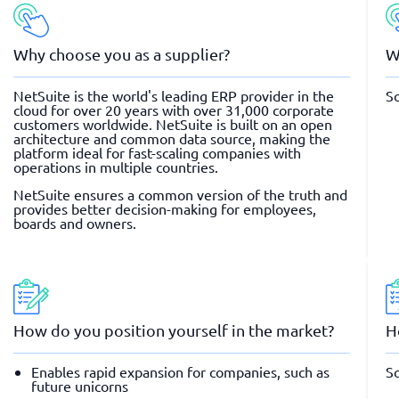
Why choose you as a supplier?
W
NetSuite is the world's leading ERP provider in the
So
cloud for over 20 years with over 31,000 corporate
customers worldwide. NetSuite is built on an open
architecture and common data source, making the
platform ideal for fast-scaling companies with
operations in multiple countries.
NetSuite ensures a common version of the truth and
provides better decision-making for employees,
boards and owners.
How do you position yourself in the market?
H
Enables rapid expansion for companies, such as
So
future unicorns