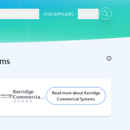
RE CATEGORIES
FOR SUPPLIERS
MORE
ems
E-commerce
E-Commerce Platforms
CMS Platforms
Payment Processing Software
Kerridge
Read more about Kerridge
re
Webshop
Commercial
Commercial Systems
Systems
Marketing and communication
Event Management Software