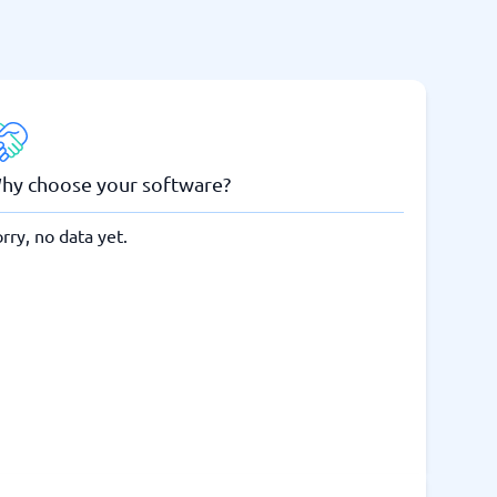
hy choose your software?
rry, no data yet.