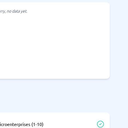
SEO Tools
rry, no data yet.
Recruitment and ATS
e
Applicant Tracking Systems
Recruiting Software
View all categories
→
croenterprises (1-10)