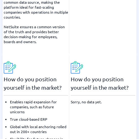
common data source, making the
platform ideal for fast-scaling
companies with operations in multiple
countries.
NetSuite ensures a common version
of the truth and provides better
decision-making for employees,
boards and owners.
How do you position
How do you position
yourself in the market?
yourself in the market?
Enables rapid expansion for
Sorry, no data yet.
companies, such as future
unicorns
True cloud-based ERP
Global with local anchoring rolled
out in 200+ countries