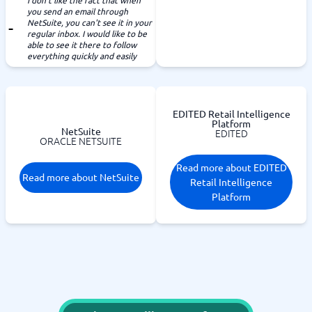
I don't like the fact that when
you send an email through
NetSuite, you can't see it in your
regular inbox. I would like to be
able to see it there to follow
everything quickly and easily
EDITED Retail Intelligence
Platform
NetSuite
EDITED
ORACLE NETSUITE
Read more about EDITED
Read more about NetSuite
Retail Intelligence
Platform