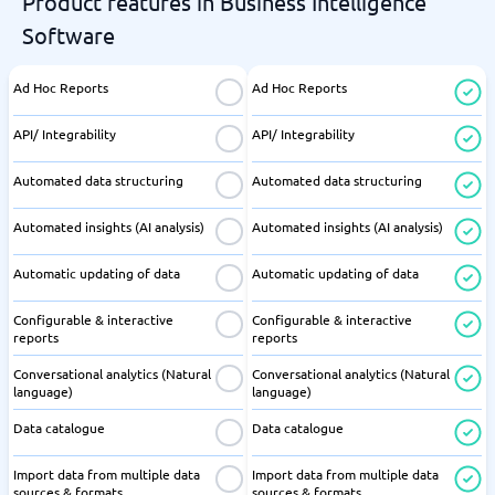
Product features in Business Intelligence
Software
Ad Hoc Reports
Ad Hoc Reports
API/ Integrability
API/ Integrability
Automated data structuring
Automated data structuring
Automated insights (AI analysis)
Automated insights (AI analysis)
Automatic updating of data
Automatic updating of data
Configurable & interactive
Configurable & interactive
reports
reports
Conversational analytics (Natural
Conversational analytics (Natural
language)
language)
Data catalogue
Data catalogue
Import data from multiple data
Import data from multiple data
sources & formats
sources & formats