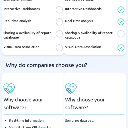
Interactive Dashboards
Interactive Dashboards
Real-time analysis
Real-time analysis
Sharing & availability of report
Sharing & availability of report
catalogue
catalogue
Visual Data Association
Visual Data Association
Why do companies choose you?
Why choose your
Why choose your
software?
software?
Real-time information
Sorry, no data yet.
Visibility from KPI down to