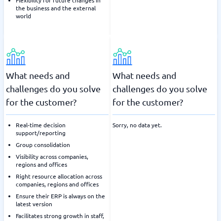
Flexibility for future changes in
the business and the external
world
What needs and
What needs and
challenges do you solve
challenges do you solve
for the customer?
for the customer?
Real-time decision
Sorry, no data yet.
support/reporting
Group consolidation
Visibility across companies,
regions and offices
Right resource allocation across
companies, regions and offices
Ensure their ERP is always on the
latest version
Facilitates strong growth in staff,