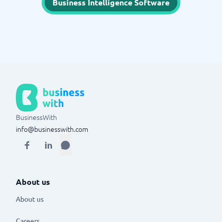
Business Intelligence Software
BusinessWith
info@businesswith.com
About us
About us
Careers