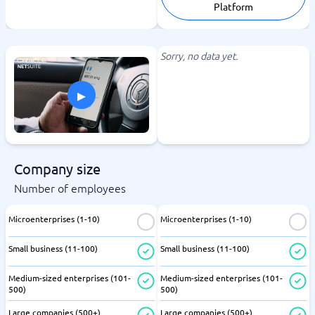
Platform
Sorry, no data yet.
▸
Company size
Number of employees
Microenterprises (1-10)
Microenterprises (1-10)
Small business (11-100)
Small business (11-100)
Medium-sized enterprises (101-
Medium-sized enterprises (101-
500)
500)
Large companies (500+)
Large companies (500+)