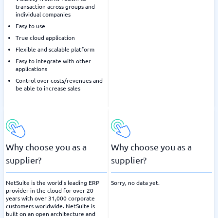
transaction across groups and
individual companies
Easy to use
True cloud application
Flexible and scalable platform
Easy to integrate with other
applications
Control over costs/revenues and
be able to increase sales
Why choose you as a
Why choose you as a
supplier?
supplier?
NetSuite is the world's leading ERP
Sorry, no data yet.
provider in the cloud for over 20
years with over 31,000 corporate
customers worldwide. NetSuite is
built on an open architecture and