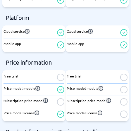
Platform
Cloud service
Cloud service
Mobile app
Mobile app
Price information
Free trial
Free trial
Price model module
Price model module
Subscription price model
Subscription price model
Price model license
Price model license