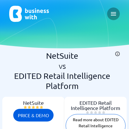
Open ma
NetSuite
vs
EDITED Retail Intelligence
Platform
NetSuite
EDITED Retail
Intelligence Platform
PRICE & DEMO
Read more about EDITED
Retail Intelligence