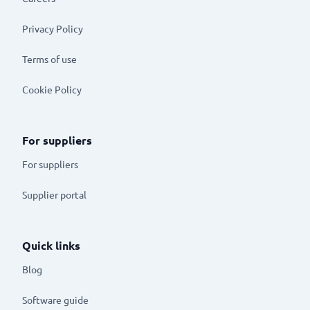
Privacy Policy
Terms of use
Cookie Policy
For suppliers
For suppliers
Supplier portal
Quick links
Blog
Software guide