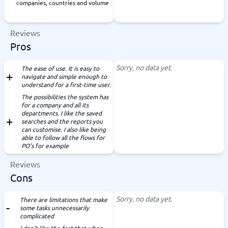
companies, countries and volume
Reviews
Pros
Sorry, no data yet.
The ease of use. It is easy to
navigate and simple enough to
understand for a first-time user.
The possibilities the system has
for a company and all its
departments. I like the saved
searches and the reports you
can customise. I also like being
able to follow all the flows for
PO's for example
Reviews
Cons
Sorry, no data yet.
There are limitations that make
some tasks unnecessarily
complicated