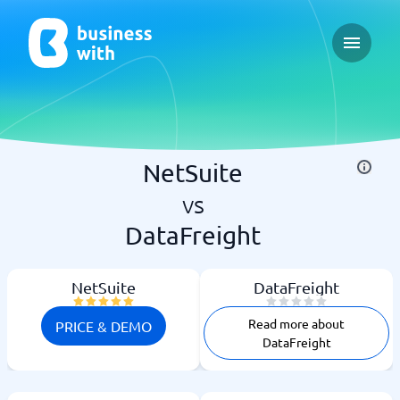
Open ma
NetSuite
vs
DataFreight
NetSuite
DataFreight
Read more about
PRICE & DEMO
DataFreight