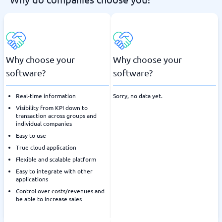
Why choose your
Why choose your
software?
software?
Real-time information
Sorry, no data yet.
Visibility from KPI down to
transaction across groups and
individual companies
Easy to use
True cloud application
Flexible and scalable platform
Easy to integrate with other
applications
Control over costs/revenues and
be able to increase sales