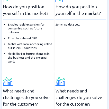
How do you position
How do you position
yourself in the market?
yourself in the market?
Enables rapid expansion for
Sorry, no data yet.
companies, such as future
unicorns
True cloud-based ERP
Global with local anchoring rolled
out in 200+ countries
Flexibility for future changes in
the business and the external
world
What needs and
What needs and
challenges do you solve
challenges do you solve
for the customer?
for the customer?