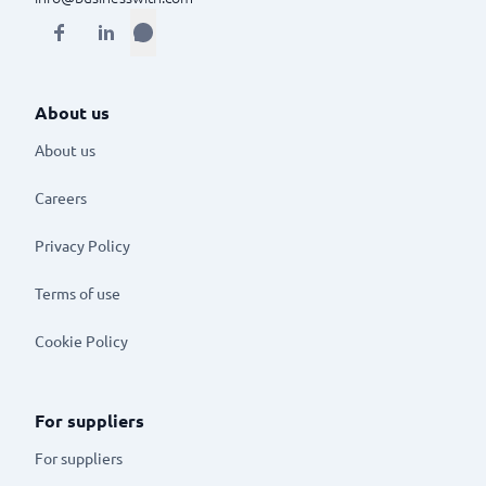
About us
About us
Careers
Privacy Policy
Terms of use
Cookie Policy
For suppliers
For suppliers