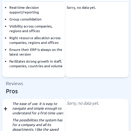
Real-time decision
Sorry, no data yet.
support/reporting
Group consolidation
Visibility across companies,
regions and offices
Right resource allocation across
companies, regions and offices
Ensure their ERP is always on the
latest version
Facilitates strong growth in staff,
companies, countries and volume
Reviews
Pros
Sorry, no data yet.
The ease of use. It is easy to
navigate and simple enough to
understand for a first-time user.
The possibilities the system has
for a company and all its
departments. I like the saved