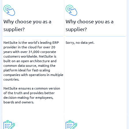
Why choose you as a
Why choose you as a
supplier?
supplier?
NetSuite is the world's leading ERP
Sorry, no data yet.
provider in the cloud for over 20
years with over 31,000 corporate
customers worldwide. NetSuite is
built on an open architecture and
common data source, making the
platform ideal for fast-scaling
companies with operations in multiple
countries.
NetSuite ensures a common version
of the truth and provides better
decision-making for employees,
boards and owners.