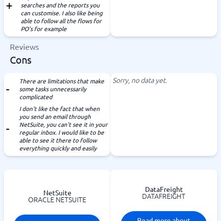
searches and the reports you
can customise. I also like being
able to follow all the flows for
PO's for example
Reviews
Cons
Sorry, no data yet.
There are limitations that make
some tasks unnecessarily
complicated
I don't like the fact that when
you send an email through
NetSuite, you can't see it in your
regular inbox. I would like to be
able to see it there to follow
everything quickly and easily
DataFreight
NetSuite
DATAFREIGHT
ORACLE NETSUITE
Read more about