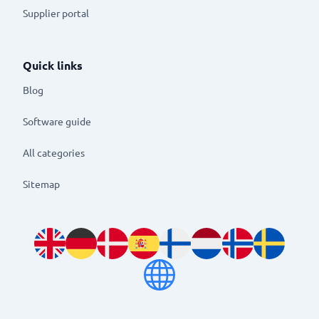
Supplier portal
Quick links
Blog
Software guide
All categories
Sitemap