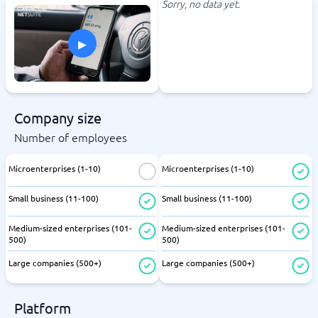
Sorry, no data yet.
▸
Company size
Number of employees
Microenterprises (1-10)
Microenterprises (1-10)
Small business (11-100)
Small business (11-100)
Medium-sized enterprises (101-
Medium-sized enterprises (101-
500)
500)
Large companies (500+)
Large companies (500+)
Platform