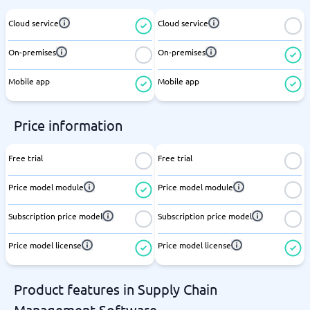
Cloud service
Cloud service
On-premises
On-premises
Mobile app
Mobile app
Price information
Free trial
Free trial
Price model module
Price model module
Subscription price model
Subscription price model
Price model license
Price model license
Product features in Supply Chain
Management Software