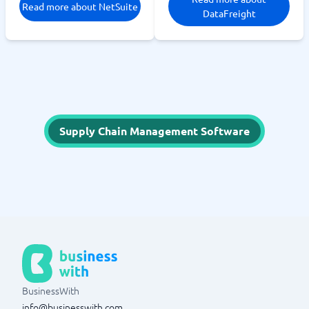
Read more about NetSuite
DataFreight
Supply Chain Management Software
BusinessWith
info@businesswith.com