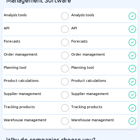
Analysis tools
Analysis tools
API
API
Forecasts
Forecasts
Order management
Order management
Planning tool
Planning tool
Product calculations
Product calculations
Supplier management
Supplier management
Tracking products
Tracking products
Warehouse management
Warehouse management
Why do companies choose you?