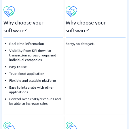
Why choose your
Why choose your
software?
software?
Real-time information
Sorry, no data yet.
Visibility from KPI down to
transaction across groups and
individual companies
Easy to use
True cloud application
Flexible and scalable platform
Easy to integrate with other
applications
Control over costs/revenues and
be able to increase sales