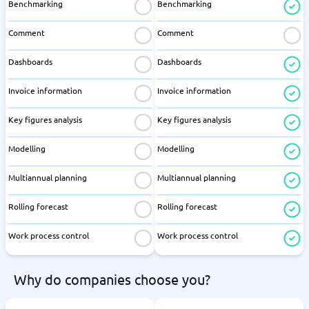
Benchmarking
Benchmarking
Comment
Comment
Dashboards
Dashboards
Invoice information
Invoice information
Key figures analysis
Key figures analysis
Modelling
Modelling
Multiannual planning
Multiannual planning
Rolling forecast
Rolling forecast
Work process control
Work process control
Why do companies choose you?