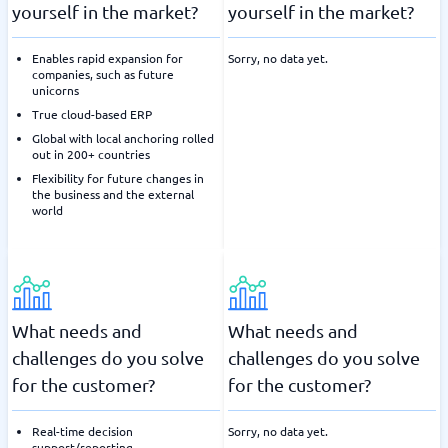
yourself in the market?
yourself in the market?
Enables rapid expansion for
Sorry, no data yet.
companies, such as future
unicorns
True cloud-based ERP
Global with local anchoring rolled
out in 200+ countries
Flexibility for future changes in
the business and the external
world
What needs and
What needs and
challenges do you solve
challenges do you solve
for the customer?
for the customer?
Real-time decision
Sorry, no data yet.
support/reporting