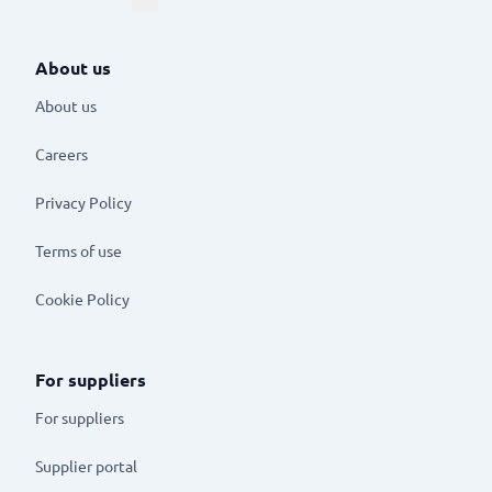
About us
About us
Careers
Privacy Policy
Terms of use
Cookie Policy
For suppliers
For suppliers
Supplier portal