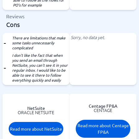
able to follow all the flows for
PO's for example
Reviews
Cons
Sorry, no data yet.
There are limitations that make
some tasks unnecessarily
complicated
I don't like the fact that when
you send an email through
NetSuite, you can't see it in your
regular inbox. I would like to be
able to see it there to follow
everything quickly and easily
Centage FP&A
NetSuite
CENTAGE
ORACLE NETSUITE
Read more about Centage
Read more about NetSuite
FP&A