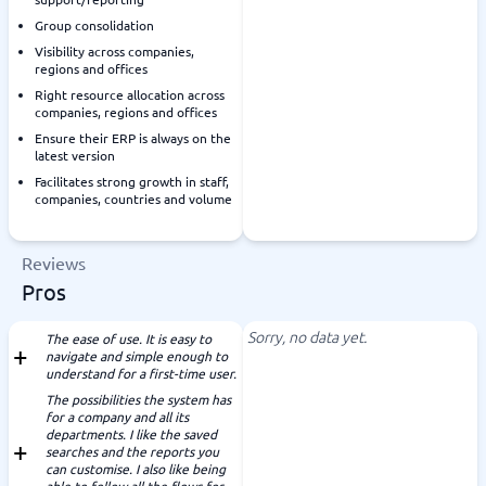
Group consolidation
Visibility across companies,
regions and offices
Right resource allocation across
companies, regions and offices
Ensure their ERP is always on the
latest version
Facilitates strong growth in staff,
companies, countries and volume
Reviews
Pros
Sorry, no data yet.
The ease of use. It is easy to
navigate and simple enough to
understand for a first-time user.
The possibilities the system has
for a company and all its
departments. I like the saved
searches and the reports you
can customise. I also like being