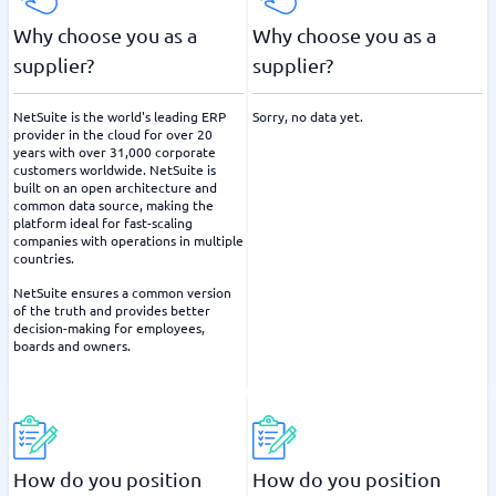
Why choose you as a
Why choose you as a
supplier?
supplier?
NetSuite is the world's leading ERP
Sorry, no data yet.
provider in the cloud for over 20
years with over 31,000 corporate
customers worldwide. NetSuite is
built on an open architecture and
common data source, making the
platform ideal for fast-scaling
companies with operations in multiple
countries.
NetSuite ensures a common version
of the truth and provides better
decision-making for employees,
boards and owners.
How do you position
How do you position