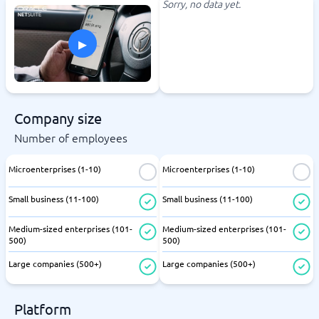
Sorry, no data yet.
▸
Company size
Number of employees
Microenterprises (1-10)
Microenterprises (1-10)
Small business (11-100)
Small business (11-100)
Medium-sized enterprises (101-
Medium-sized enterprises (101-
500)
500)
Large companies (500+)
Large companies (500+)
Platform