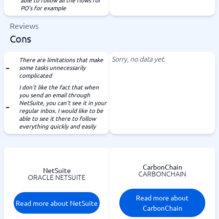
able to follow all the flows for
PO's for example
Reviews
Cons
Sorry, no data yet.
There are limitations that make
some tasks unnecessarily
complicated
I don't like the fact that when
you send an email through
NetSuite, you can't see it in your
regular inbox. I would like to be
able to see it there to follow
everything quickly and easily
CarbonChain
NetSuite
CARBONCHAIN
ORACLE NETSUITE
Read more about
Read more about NetSuite
CarbonChain