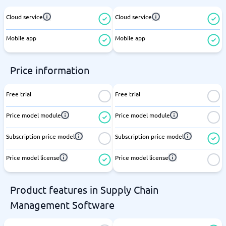
Cloud service
Cloud service
Mobile app
Mobile app
Price information
Free trial
Free trial
Price model module
Price model module
Subscription price model
Subscription price model
Price model license
Price model license
Product features in Supply Chain
Management Software