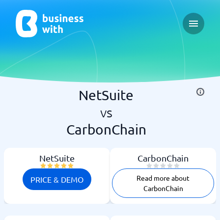
Open ma
NetSuite
vs
CarbonChain
NetSuite
CarbonChain
Read more about
PRICE & DEMO
CarbonChain