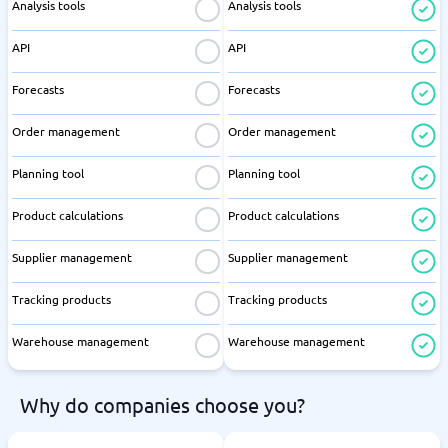
Analysis tools
Analysis tools
API
API
Forecasts
Forecasts
Order management
Order management
Planning tool
Planning tool
Product calculations
Product calculations
Supplier management
Supplier management
Tracking products
Tracking products
Warehouse management
Warehouse management
Why do companies choose you?