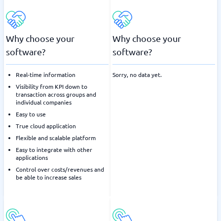
Why choose your
Why choose your
software?
software?
Real-time information
Sorry, no data yet.
Visibility from KPI down to
transaction across groups and
individual companies
Easy to use
True cloud application
Flexible and scalable platform
Easy to integrate with other
applications
Control over costs/revenues and
be able to increase sales