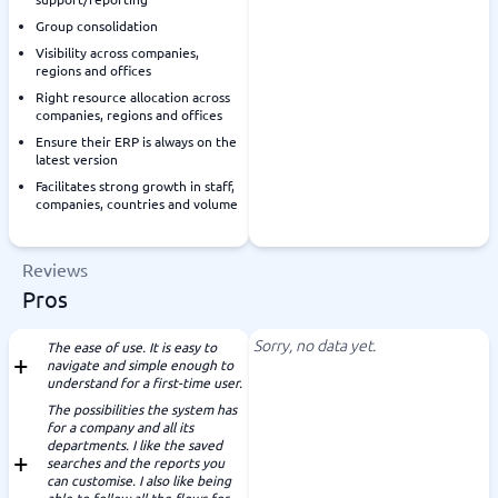
Group consolidation
Visibility across companies,
regions and offices
Right resource allocation across
companies, regions and offices
Ensure their ERP is always on the
latest version
Facilitates strong growth in staff,
companies, countries and volume
Reviews
Pros
Sorry, no data yet.
The ease of use. It is easy to
navigate and simple enough to
understand for a first-time user.
The possibilities the system has
for a company and all its
departments. I like the saved
searches and the reports you
can customise. I also like being