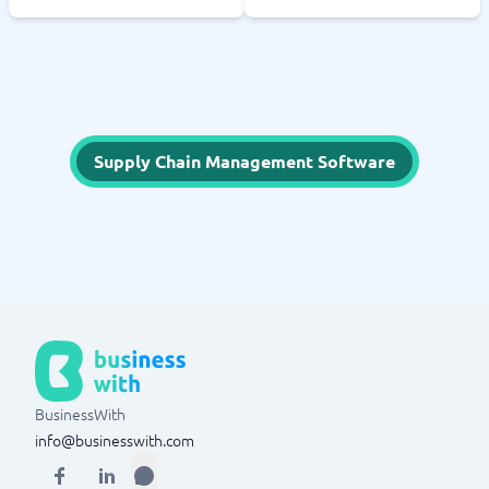
Supply Chain Management Software
BusinessWith
info@businesswith.com