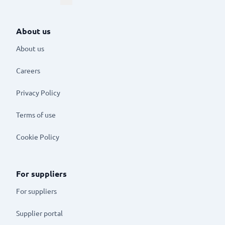
About us
About us
Careers
Privacy Policy
Terms of use
Cookie Policy
For suppliers
For suppliers
Supplier portal