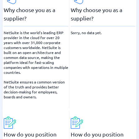
Why choose you as a
Why choose you as a
supplier?
supplier?
NetSuite is the world's leading ERP
Sorry, no data yet.
provider in the cloud for over 20
years with over 31,000 corporate
customers worldwide. NetSuite is
built on an open architecture and
common data source, making the
platform ideal for fast-scaling
companies with operations in multiple
countries.
NetSuite ensures a common version
of the truth and provides better
decision-making for employees,
boards and owners.
How do you position
How do you position