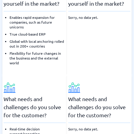
yourself in the market?
yourself in the market?
Enables rapid expansion for
Sorry, no data yet.
companies, such as future
unicorns
True cloud-based ERP
Global with local anchoring rolled
out in 200+ countries
Flexibility for future changes in
the business and the external
world
What needs and
What needs and
challenges do you solve
challenges do you solve
for the customer?
for the customer?
Real-time decision
Sorry, no data yet.
support/reporting