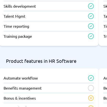
Skills development
S
Talent Mgmt
T
Time reporting
T
Training package
T
Product features in HR Software
Automate workflow
A
Benefits management
B
Bonus & incentives
B