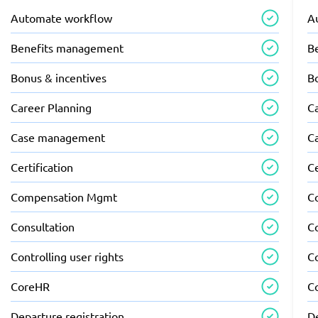
Automate workflow
A
Benefits management
B
Bonus & incentives
B
Career Planning
C
Case management
C
Certification
Ce
Compensation Mgmt
C
Consultation
C
Controlling user rights
Co
CoreHR
C
Departure registration
De