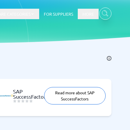
RE CATEGORIES
FOR SUPPLIERS
MORE
E-commerce
E-Commerce Platforms
CMS Platforms
Payment Processing Software
SAP
Read more about SAP
re
Webshop
SuccessFactors
SuccessFactors
Marketing and communication
Event Management Software