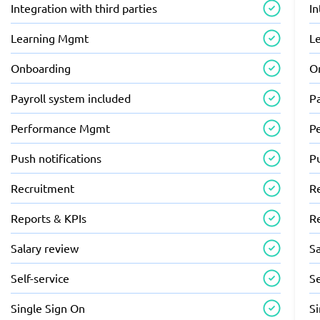
Integration with third parties
In
Learning Mgmt
L
Onboarding
O
Payroll system included
Pa
Performance Mgmt
P
Push notifications
Pu
Recruitment
R
Reports & KPIs
R
Salary review
Sa
Self-service
Se
Single Sign On
S