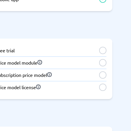
ee trial
rice model module
ubscription price model
ice model license