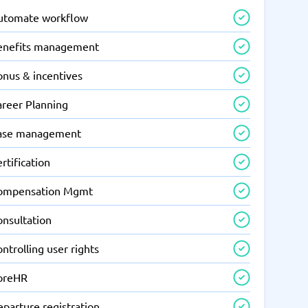
utomate workflow
enefits management
onus & incentives
areer Planning
ase management
rtification
ompensation Mgmt
onsultation
ntrolling user rights
oreHR
parture registration