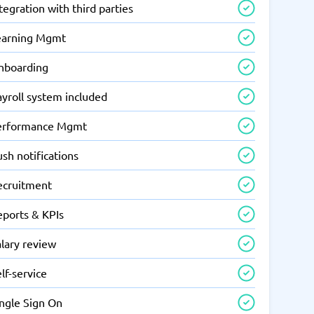
tegration with third parties
earning Mgmt
nboarding
yroll system included
erformance Mgmt
sh notifications
ecruitment
eports & KPIs
lary review
lf-service
ingle Sign On