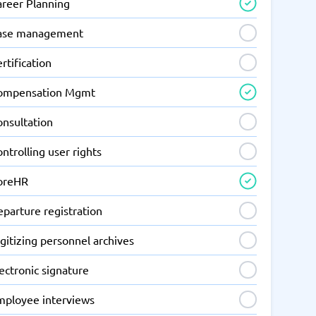
areer Planning
ase management
rtification
ompensation Mgmt
onsultation
ntrolling user rights
oreHR
parture registration
gitizing personnel archives
ectronic signature
mployee interviews