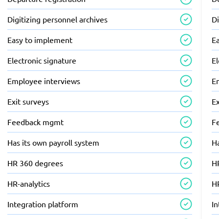
Digitizing personnel archives
Di
Easy to implement
E
Electronic signature
El
Employee interviews
E
Exit surveys
Ex
Feedback mgmt
F
Has its own payroll system
Ha
HR 360 degrees
H
HR-analytics
HR
Integration platform
In