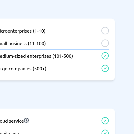
SEO Tools
croenterprises (1-10)
all business (11-100)
edium-sized enterprises (101-500)
Recruitment and ATS
e
Applicant Tracking Systems
arge companies (500+)
Recruiting Software
oud service
View all categories
→
obile app