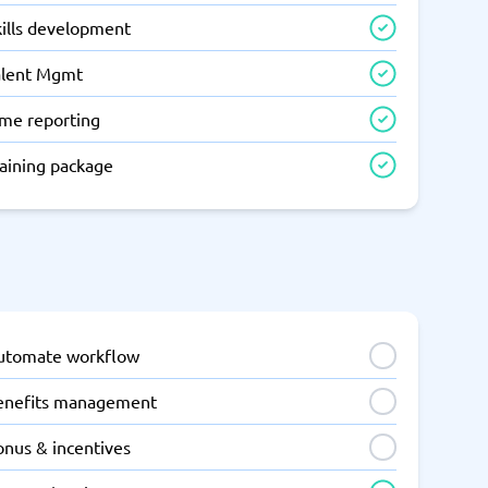
kills development
alent Mgmt
ime reporting
raining package
utomate workflow
enefits management
onus & incentives