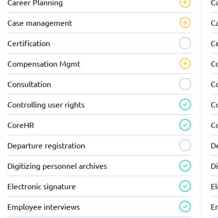
Career Planning
C
Case management
C
Certification
Ce
Compensation Mgmt
C
Consultation
C
Controlling user rights
Co
CoreHR
C
Departure registration
De
Digitizing personnel archives
Di
Electronic signature
El
Employee interviews
E