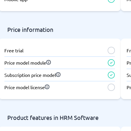
atforms
Employee Scheduling Software
k Software
Order Management Software
 Management Software
Project Management Software
Time Tracking Software
Price information
Free trial
Fr
Price model module
P
Subscription price model
S
Price model license
Pr
Product features in HRM Software