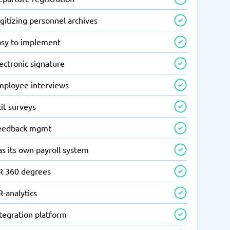
gitizing personnel archives
asy to implement
ectronic signature
mployee interviews
it surveys
eedback mgmt
s its own payroll system
R 360 degrees
-analytics
tegration platform