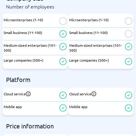
Number of employees
Microenterprises (1-10)
Microenterprises (1-10)
Small business (11-100)
Small business (11-100)
Medium-sized enterprises (101-
Medium-sized enterprises (101-
500)
500)
Large companies (500+)
Large companies (500+)
Platform
Cloud service
Cloud service
Mobile app
Mobile app
Price information