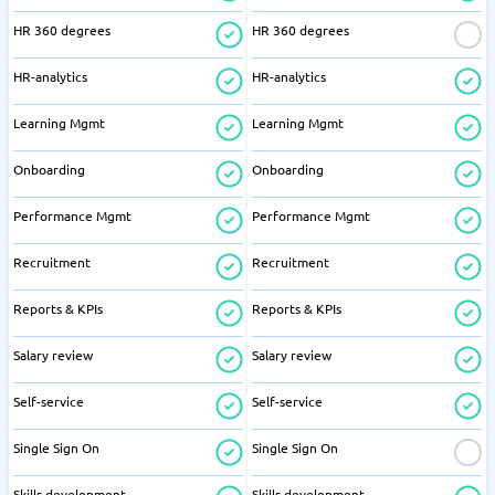
HR 360 degrees
HR 360 degrees
HR-analytics
HR-analytics
Learning Mgmt
Learning Mgmt
Onboarding
Onboarding
Performance Mgmt
Performance Mgmt
Recruitment
Recruitment
Reports & KPIs
Reports & KPIs
Salary review
Salary review
Self-service
Self-service
Single Sign On
Single Sign On
Skills development
Skills development