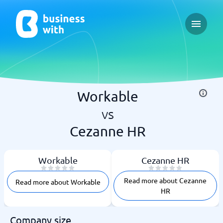
Open ma
Workable
vs
Cezanne HR
Workable
Cezanne HR
Read more about Cezanne
Read more about Workable
HR
Company size