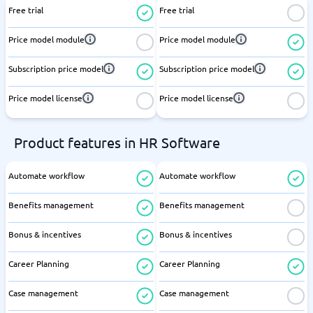
Free trial
Free trial
Price model module
Price model module
Subscription price model
Subscription price model
Price model license
Price model license
Product features in HR Software
Automate workflow
Automate workflow
Benefits management
Benefits management
Bonus & incentives
Bonus & incentives
Career Planning
Career Planning
Case management
Case management