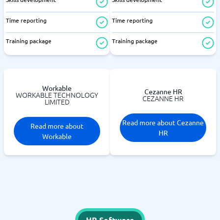
Time reporting
Time reporting
Training package
Training package
Workable
Cezanne HR
WORKABLE TECHNOLOGY
CEZANNE HR
LIMITED
Read more about Cezanne
Read more about
HR
Workable
HR Software