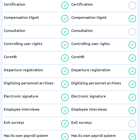
Certification
Certification
Compensation Mgmt
Compensation Mgmt
Consultation
Consultation
Controlling user rights
Controlling user rights
CoreHR
CoreHR
Departure registration
Departure registration
Digitizing personnel archives
Digitizing personnel archives
Electronic signature
Electronic signature
Employee interviews
Employee interviews
Exit surveys
Exit surveys
Has its own payroll system
Has its own payroll system