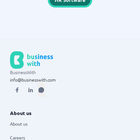
BusinessWith
info@businesswith.com
About us
About us
Careers