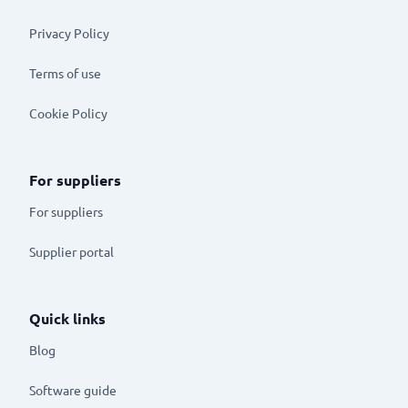
Privacy Policy
Terms of use
Cookie Policy
For suppliers
For suppliers
Supplier portal
Quick links
Blog
Software guide