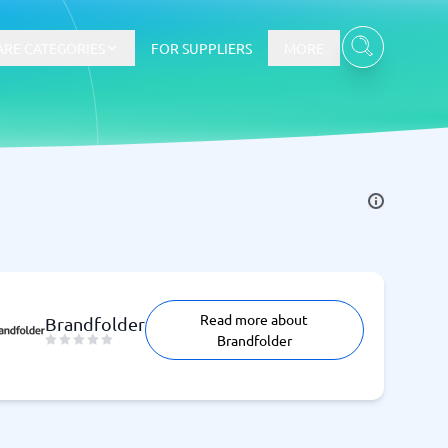
RE CATEGORIES
FOR SUPPLIERS
MORE
E-commerce
E-Commerce Platforms
CMS Platforms
Payment Processing Software
Read more about
re
Webshop
Brandfolder
Brandfolder
Marketing and communication
Event Management Software