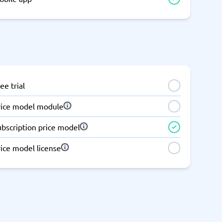
ee trial
rice model module
ubscription price model
ice model license