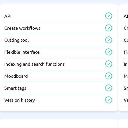
API
A
Create workflows
C
Cutting tool
Cu
Flexible interface
Fl
Indexing and search functions
In
Moodboard
M
Smart tags
S
Version history
Ve