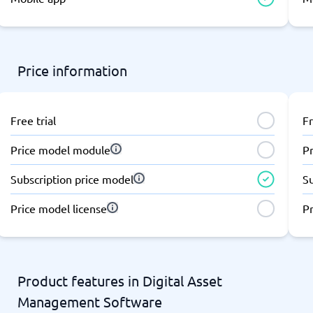
atforms
Employee Scheduling Software
k Software
Order Management Software
 Management Software
Project Management Software
Time Tracking Software
Price information
Free trial
Fr
Price model module
P
Subscription price model
S
Price model license
Pr
Product features in Digital Asset
Management Software