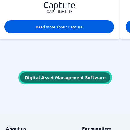
Capture
CAPTURE LTD
Read more about Capture
Digital Asset Management Software
About us
For suppliers