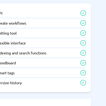
PI
reate workflows
tting tool
exible interface
dexing and search functions
oodboard
mart tags
rsion history