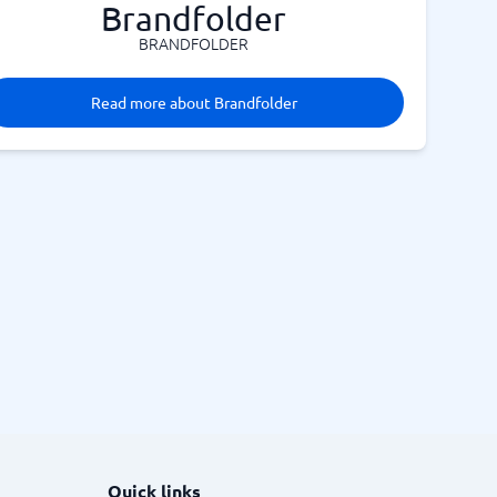
Brandfolder
BRANDFOLDER
Read more about Brandfolder
Quick links