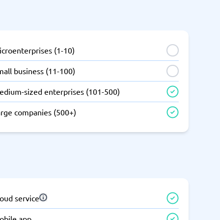
SEO Tools
croenterprises (1-10)
all business (11-100)
edium-sized enterprises (101-500)
Recruitment and ATS
e
Applicant Tracking Systems
arge companies (500+)
Recruiting Software
oud service
View all categories
→
obile app