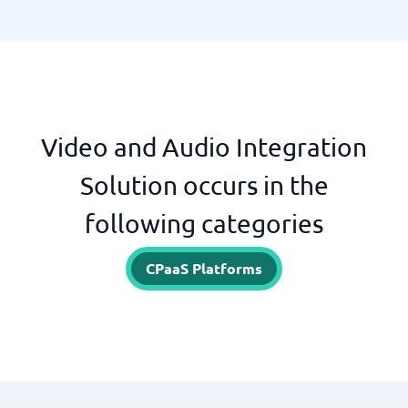
Video and Audio Integration
Solution occurs in the
following categories
CPaaS Platforms