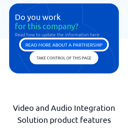
Do you work
for this company?
Read how to update the information here
READ MORE ABOUT A PARTNERSHIP
TAKE CONTROL OF THIS PAGE
Video and Audio Integration
Solution product features