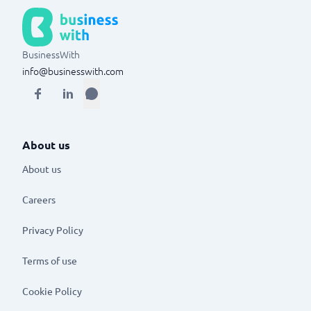
BusinessWith
info@businesswith.com
About us
About us
Careers
Privacy Policy
Terms of use
Cookie Policy