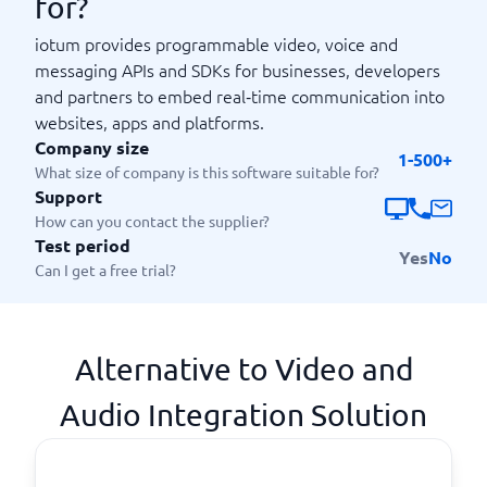
for?
iotum provides programmable video, voice and
messaging APIs and SDKs for businesses, developers
and partners to embed real‑time communication into
websites, apps and platforms.
Company size
1-500+
What size of company is this software suitable for?
Support
How can you contact the supplier?
Test period
Yes
No
Can I get a free trial?
Alternative to Video and
Audio Integration Solution