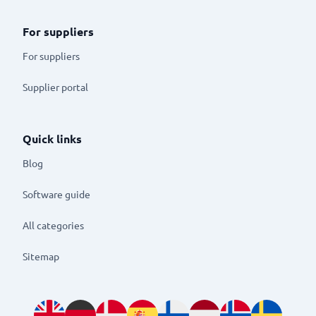
For suppliers
For suppliers
Supplier portal
Quick links
Blog
Software guide
All categories
Sitemap