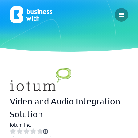
Open ma
Video and Audio Integration
Solution
Iotum Inc.