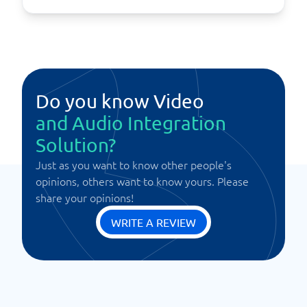
Do you know Video
and Audio Integration
Solution?
Just as you want to know other people's
opinions, others want to know yours. Please
share your opinions!
WRITE A REVIEW