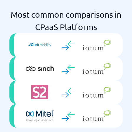
Most common comparisons in
CPaaS Platforms