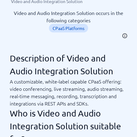
Video and Audio Integration Solution
Video and Audio Integration Solution occurs in the
following categories
CPaaS Platforms
Description of Video and
Audio Integration Solution
A customizable, white‑label capable CPaaS offering:
video conferencing, live streaming, audio streaming,
real‑time messaging, recording, transcription and
integrations via REST APIs and SDKs.
Who is Video and Audio
Integration Solution suitable