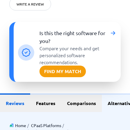
WRITE A REVIEW
Is this the right software for
you?
Compare your needs and get
personalized software
recommendations.
FIND MY MATCH
Reviews
Features
Comparisons
Alternati
Home
/
CPaaS Platforms
/