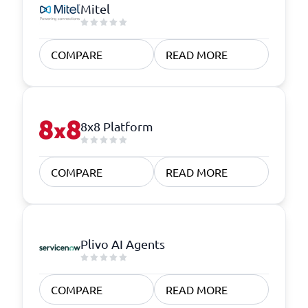
Mitel
COMPARE
READ MORE
8x8 Platform
COMPARE
READ MORE
Plivo AI Agents
COMPARE
READ MORE