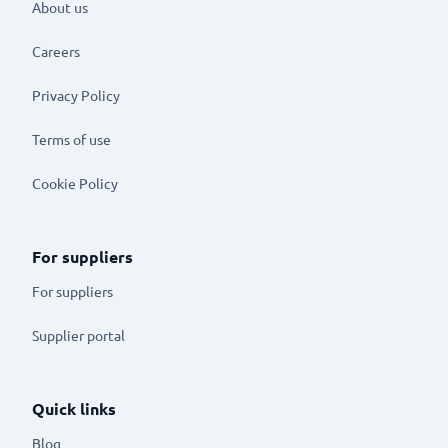
About us
Careers
Privacy Policy
Terms of use
Cookie Policy
For suppliers
For suppliers
Supplier portal
Quick links
Blog