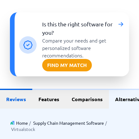
Is this the right software for
you?
Compare your needs and get
personalized software
recommendations.
FIND MY MATCH
Reviews
Features
Comparisons
Alternati
Home
/
Supply Chain Management Software
/
Virtualstock