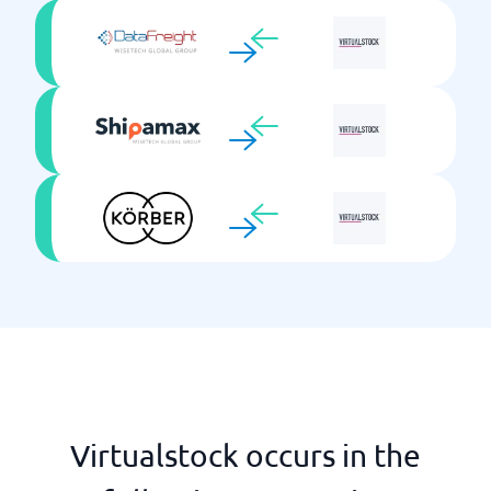
Virtualstock occurs in the