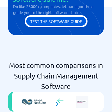
Do like 23000+ companies, let our algorithms
Tracking products
guide you to the right software choice.
Warehouse management
TEST THE SOFTWARE GUIDE
Most common comparisons in
Supply Chain Management
Software