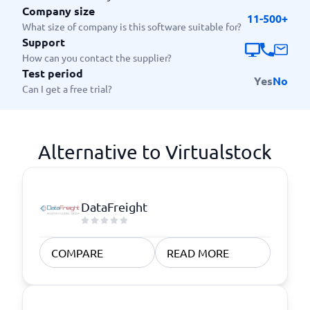
Company size
11-500+
What size of company is this software suitable for?
Support
How can you contact the supplier?
Test period
Yes
No
Can I get a free trial?
Alternative to Virtualstock
DataFreight
COMPARE
READ MORE