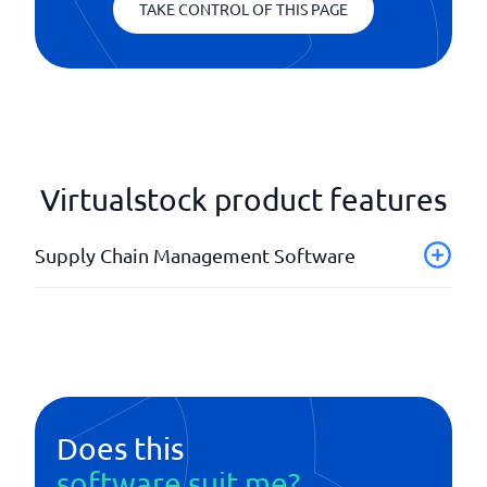
TAKE CONTROL OF THIS PAGE
Virtualstock product features
Supply Chain Management Software
Analysis tools
API
Forecasts
Order management
Planning tool
Does this
Product calculations
software suit me?
Supplier management