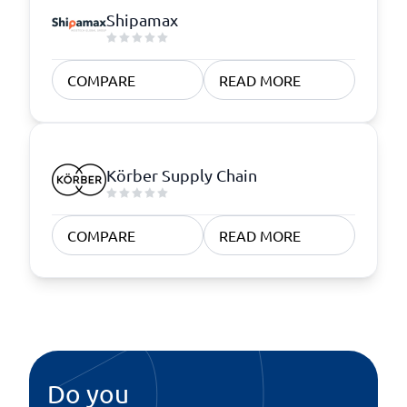
Shipamax
COMPARE
READ MORE
Körber Supply Chain
COMPARE
READ MORE
Do you