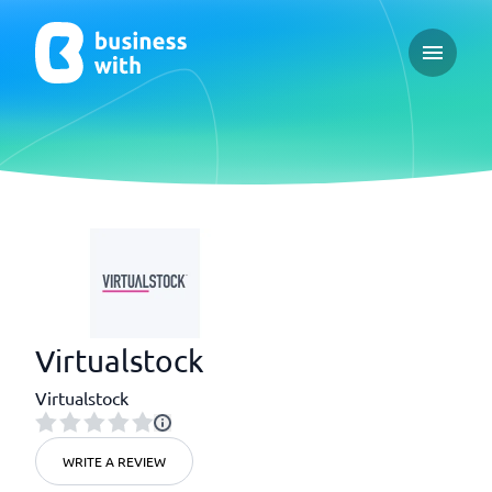
Open ma
Virtualstock
Virtualstock
WRITE A REVIEW