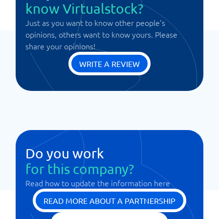
know Virtualstock?
Just as you want to know other people's
opinions, others want to know yours. Please
share your opinions!
WRITE A REVIEW
Do you work
for this company?
Read how to update the information here
READ MORE ABOUT A PARTNERSHIP