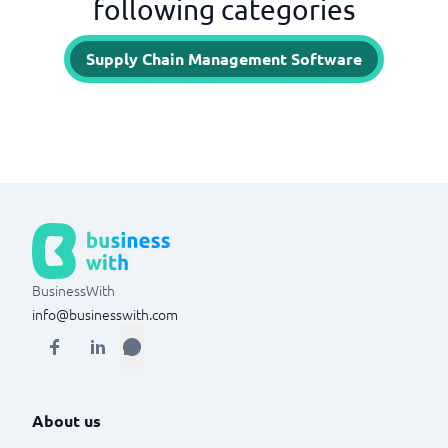
following categories
Supply Chain Management Software
BusinessWith
info@businesswith.com
About us