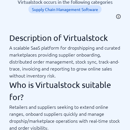
Virtualstock occurs in the following categories
Supply Chain Management Software
Description of Virtualstock
A scalable SaaS platform for dropshipping and curated
marketplaces providing supplier onboarding,
distributed order management, stock sync, track-and-
trace, invoicing and reporting to grow online sales
without inventory risk.
Who is Virtualstock suitable
for?
Retailers and suppliers seeking to extend online
ranges, onboard suppliers quickly and manage
dropship/marketplace operations with real-time stock
and order visibility.